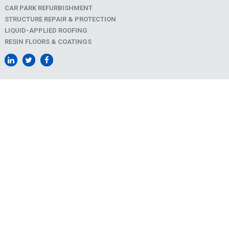
CAR PARK REFURBISHMENT
STRUCTURE REPAIR & PROTECTION
LIQUID-APPLIED ROOFING
RESIN FLOORS & COATINGS