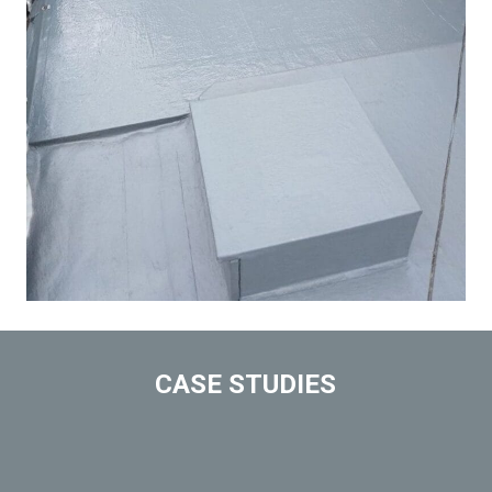
CASE STUDIES