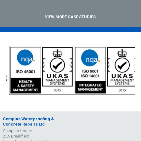
VIEW MORE CASE STUDIES
Cemplas Waterproofing &
Concrete Repairs Ltd
Cemplas House
25A Breakfield