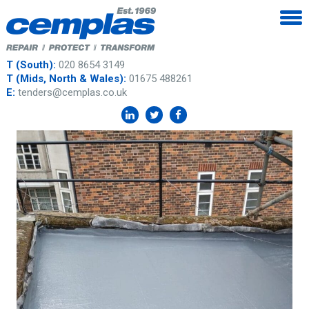
T (South):
020 8654 3149
T (Mids, North & Wales):
01675 488261
E:
tenders@cemplas.co.uk