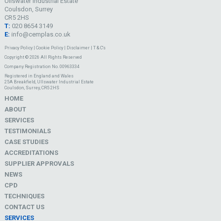
Ullswater Industrial Estate
Coulsdon, Surrey
CR5 2HS
T:
020 8654 3149
E:
info@cemplas.co.uk
Privacy Policy
|
Cookie Policy
|
Disclaimer
|
T & C's
Copyright © 2026 All Rights Reserved
Company Registration No. 00963334
Registered in England and Wales
25A Breakfield, Ullswater Industrial Estate
Coulsdon, Surrey, CR5 2HS
HOME
ABOUT
SERVICES
TESTIMONIALS
CASE STUDIES
ACCREDITATIONS
SUPPLIER APPROVALS
NEWS
CPD
TECHNIQUES
CONTACT US
SERVICES