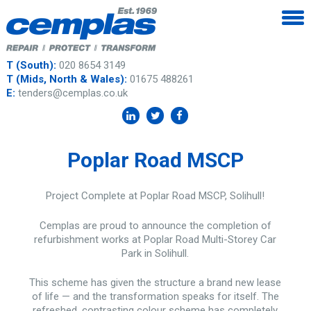
T (South):
020 8654 3149
T (Mids, North & Wales):
01675 488261
E:
tenders@cemplas.co.uk
Poplar Road MSCP
Project Complete at Poplar Road MSCP, Solihull!
Cemplas are proud to announce the completion of
refurbishment works at Poplar Road Multi-Storey Car
Park in Solihull.
This scheme has given the structure a brand new lease
of life — and the transformation speaks for itself. The
refreshed, contrasting colour scheme has completely