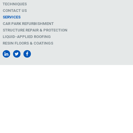
TECHNIQUES
CONTACT US
SERVICES
CAR PARK REFURBISHMENT
STRUCTURE REPAIR & PROTECTION
LIQUID-APPLIED ROOFING
RESIN FLOORS & COATINGS