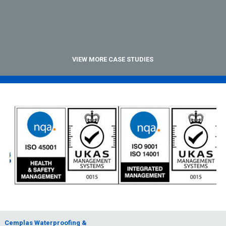
VIEW MORE CASE STUDIES
Cemplas Waterproofing &