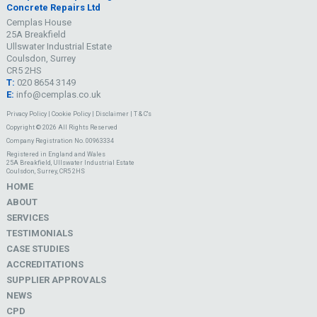
Concrete Repairs Ltd
Cemplas House
25A Breakfield
Ullswater Industrial Estate
Coulsdon, Surrey
CR5 2HS
T:
020 8654 3149
E:
info@cemplas.co.uk
Privacy Policy
|
Cookie Policy
|
Disclaimer
|
T & C's
Copyright © 2026 All Rights Reserved
Company Registration No. 00963334
Registered in England and Wales
25A Breakfield, Ullswater Industrial Estate
Coulsdon, Surrey, CR5 2HS
HOME
ABOUT
SERVICES
TESTIMONIALS
CASE STUDIES
ACCREDITATIONS
SUPPLIER APPROVALS
NEWS
CPD