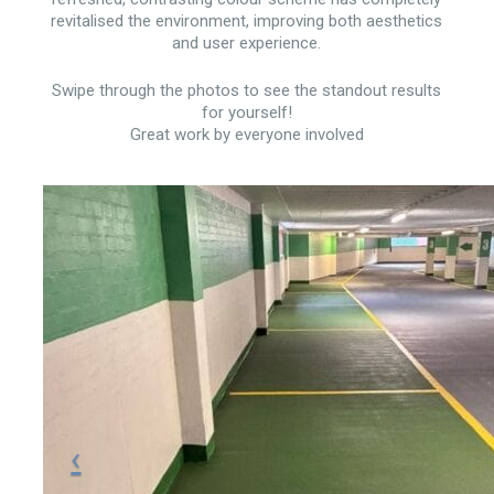
revitalised the environment, improving both aesthetics
and user experience.
Swipe through the photos to see the standout results
for yourself!
Great work by everyone involved