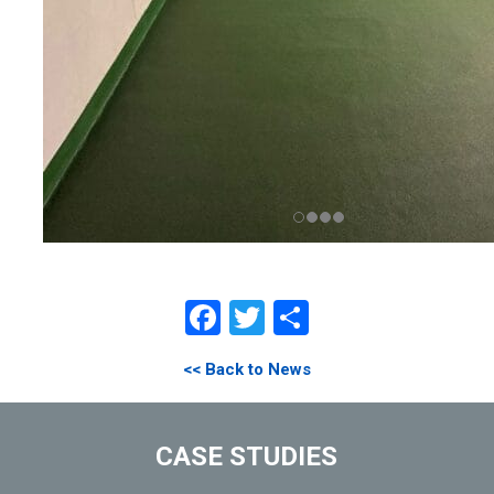
Facebook
Twitter
Share
<< Back to News
CASE STUDIES