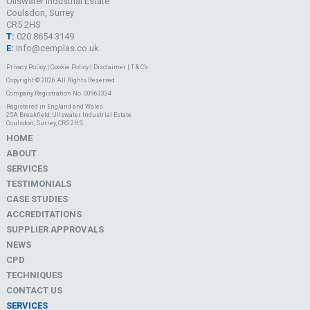
Ullswater Industrial Estate
Coulsdon, Surrey
CR5 2HS
T:
020 8654 3149
E:
info@cemplas.co.uk
Privacy Policy
|
Cookie Policy
|
Disclaimer
|
T & C's
Copyright © 2026 All Rights Reserved
Company Registration No. 00963334
Registered in England and Wales
25A Breakfield, Ullswater Industrial Estate
Coulsdon, Surrey, CR5 2HS
HOME
ABOUT
SERVICES
TESTIMONIALS
CASE STUDIES
ACCREDITATIONS
SUPPLIER APPROVALS
NEWS
CPD
TECHNIQUES
CONTACT US
SERVICES