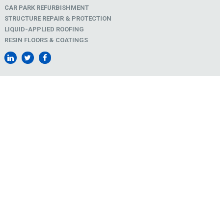
CAR PARK REFURBISHMENT
STRUCTURE REPAIR & PROTECTION
LIQUID-APPLIED ROOFING
RESIN FLOORS & COATINGS