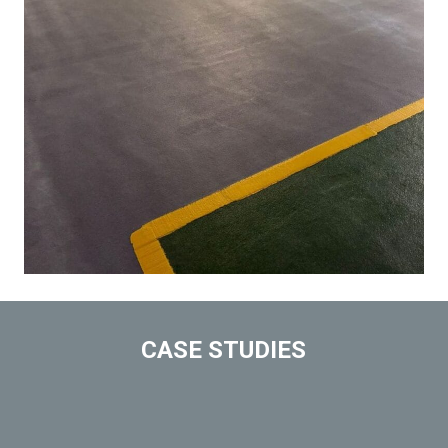
CASE STUDIES