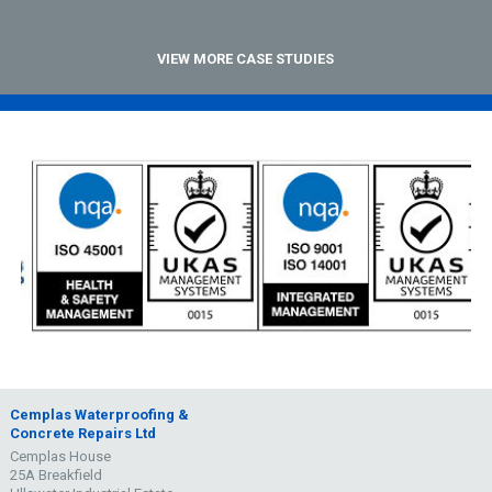
VIEW MORE CASE STUDIES
Cemplas Waterproofing &
Concrete Repairs Ltd
Cemplas House
25A Breakfield