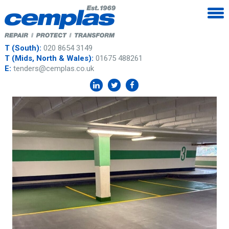
T (South):
020 8654 3149
T (Mids, North & Wales):
01675 488261
E:
tenders@cemplas.co.uk