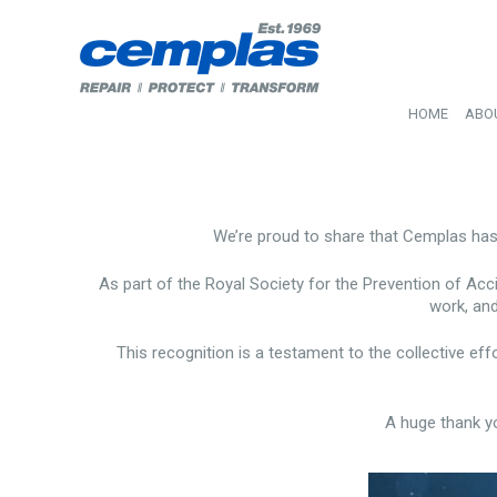
HOME
ABO
We’re proud to share that Cemplas ha
As part of the Royal Society for the Prevention of Acc
work, and
This recognition is a testament to the collective ef
A huge thank y