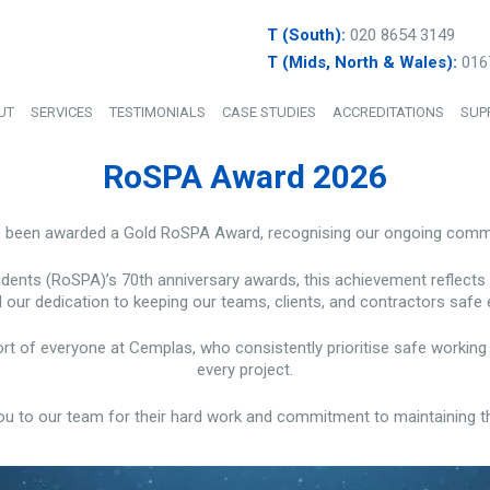
T (South):
020 8654 3149
T (Mids, North & Wales):
016
UT
SERVICES
TESTIMONIALS
CASE STUDIES
ACCREDITATIONS
SUP
RoSPA Award 2026
s been awarded a Gold RoSPA Award, recognising our ongoing commit
idents (RoSPA)’s 70th anniversary awards, this achievement reflects
 our dedication to keeping our teams, clients, and contractors safe 
fort of everyone at Cemplas, who consistently prioritise safe worki
every project.
ou to our team for their hard work and commitment to maintaining t