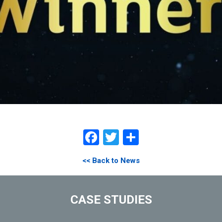
Facebook
Twitter
Share
<< Back to News
CASE STUDIES