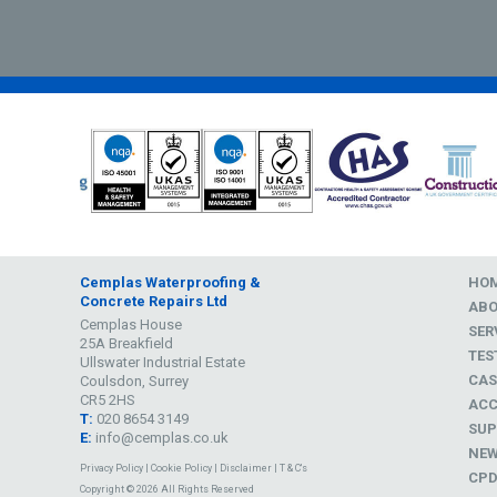
Cemplas Waterproofing &
HO
Concrete Repairs Ltd
AB
Cemplas House
SER
25A Breakfield
TES
Ullswater Industrial Estate
CAS
Coulsdon, Surrey
CR5 2HS
ACC
T:
020 8654 3149
SUP
E:
info@cemplas.co.uk
NE
Privacy Policy
|
Cookie Policy
|
Disclaimer
|
T & C's
CP
Copyright © 2026 All Rights Reserved