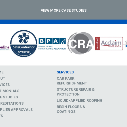
VIEW MORE CASE STUDIES
ME
SERVICES
OUT
CAR PARK
REFURBISHMENT
VICES
STRUCTURE REPAIR &
TIMONIALS
PROTECTION
E STUDIES
LIQUID-APPLIED ROOFING
REDITATIONS
RESIN FLOORS &
PLIER APPROVALS
COATINGS
WS
D