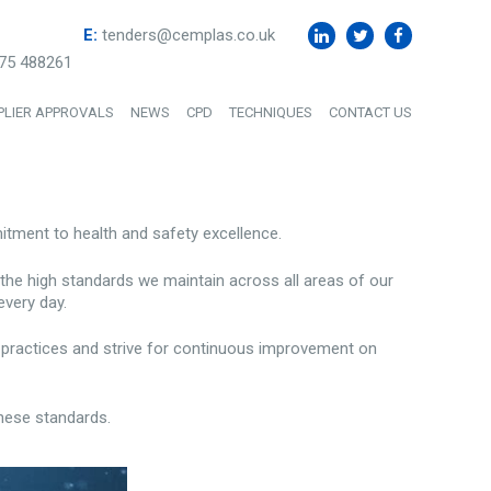
E:
tenders@cemplas.co.uk
75 488261
PLIER APPROVALS
NEWS
CPD
TECHNIQUES
CONTACT US
ment to health and safety excellence.
 the high standards we maintain across all areas of our
every day.
ng practices and strive for continuous improvement on
hese standards.