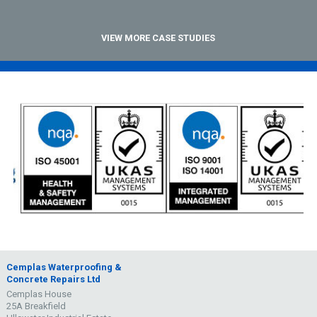
VIEW MORE CASE STUDIES
Cemplas Waterproofing &
Concrete Repairs Ltd
Cemplas House
25A Breakfield