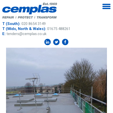
T (South):
020 8654 3149
T (Mids, North & Wales):
01675 488261
E:
tenders@cemplas.co.uk