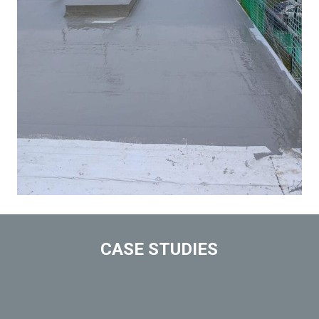
CASE STUDIES