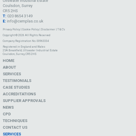
Ullswater Industrial Estate
Coulsdon, Surrey
CR5 2HS
T:
020 8654 3149
E:
info@cemplas.co.uk
Privacy Policy
|
Cookie Policy
|
Disclaimer
|
T & C's
Copyright © 2026 All Rights Reserved
Company Registration No. 00963334
Registered in England and Wales
25A Breakfield, Ullswater Industrial Estate
Coulsdon, Surrey, CR5 2HS
HOME
ABOUT
SERVICES
TESTIMONIALS
CASE STUDIES
ACCREDITATIONS
SUPPLIER APPROVALS
NEWS
CPD
TECHNIQUES
CONTACT US
SERVICES