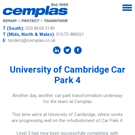
T (South):
020 8654 3149
T (Mids, North & Wales):
01675 488261
E:
tenders@cemplas.co.uk
University of Cambridge Car
Park 4
Another day, another car park transformation underway
for the team at Cemplas
This time we’re at University of Cambridge, where works
are progressing well on the refurbishment of Car Park 4.
Level 3 has now been successfully completed, with