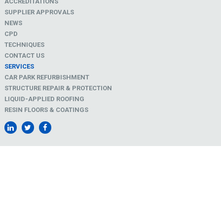
ACCREDITATIONS
SUPPLIER APPROVALS
NEWS
CPD
TECHNIQUES
CONTACT US
SERVICES
CAR PARK REFURBISHMENT
STRUCTURE REPAIR & PROTECTION
LIQUID-APPLIED ROOFING
RESIN FLOORS & COATINGS