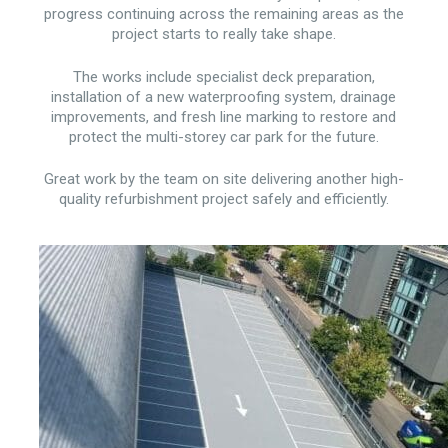
progress continuing across the remaining areas as the
project starts to really take shape.
The works include specialist deck preparation,
installation of a new waterproofing system, drainage
improvements, and fresh line marking to restore and
protect the multi-storey car park for the future.
Great work by the team on site delivering another high-
quality refurbishment project safely and efficiently.