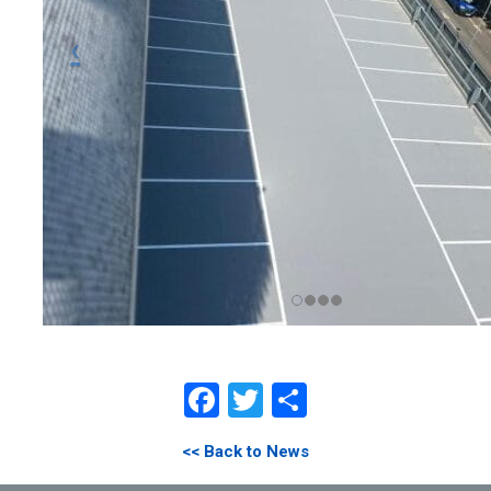
Facebook
Twitter
Share
<< Back to News