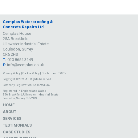
Cemplas Waterproofing &
Concrete Repairs Ltd
Cemplas House
25A Breakfield
Ullswater Industrial Estate
Coulsdon, Surrey
CR5 2HS
T:
020 8654 3149
E:
info@cemplas.co.uk
Privacy Policy
|
Cookie Policy
|
Disclaimer
|
T & C's
Copyright © 2026 All Rights Reserved
Company Registration No. 00963334
Registered in England and Wales
25A Breakfield, Ullswater Industrial Estate
Coulsdon, Surrey, CR5 2HS
HOME
ABOUT
SERVICES
TESTIMONIALS
CASE STUDIES