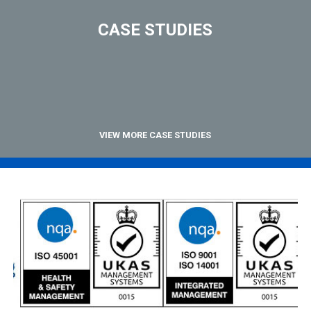
CASE STUDIES
VIEW MORE CASE STUDIES