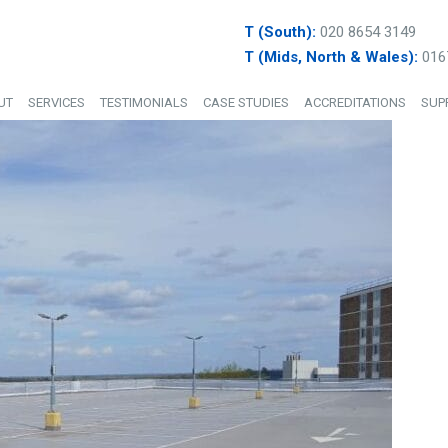
T (South):
020 8654 3149
T (Mids, North & Wales):
016
UT
SERVICES
TESTIMONIALS
CASE STUDIES
ACCREDITATIONS
SUP