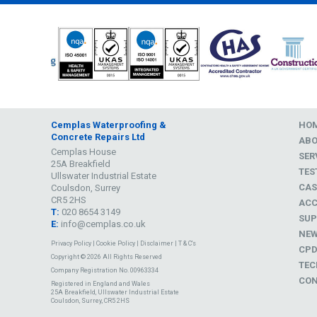
Cemplas Waterproofing &
HO
Concrete Repairs Ltd
AB
Cemplas House
SER
25A Breakfield
TES
Ullswater Industrial Estate
CAS
Coulsdon, Surrey
CR5 2HS
ACC
T:
020 8654 3149
SUP
E:
info@cemplas.co.uk
NE
Privacy Policy
|
Cookie Policy
|
Disclaimer
|
T & C's
CP
Copyright © 2026 All Rights Reserved
TEC
Company Registration No. 00963334
CON
Registered in England and Wales
25A Breakfield, Ullswater Industrial Estate
Coulsdon, Surrey, CR5 2HS