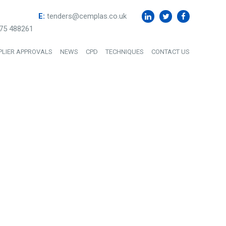
E:
tenders@cemplas.co.uk
75 488261
PLIER APPROVALS
NEWS
CPD
TECHNIQUES
CONTACT US