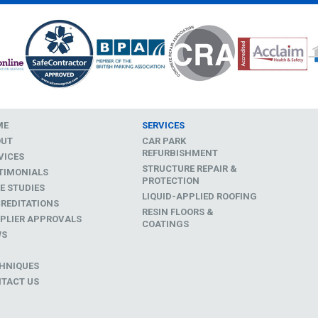
ME
SERVICES
OUT
CAR PARK
REFURBISHMENT
VICES
STRUCTURE REPAIR &
TIMONIALS
PROTECTION
E STUDIES
LIQUID-APPLIED ROOFING
REDITATIONS
RESIN FLOORS &
PLIER APPROVALS
COATINGS
WS
D
HNIQUES
TACT US