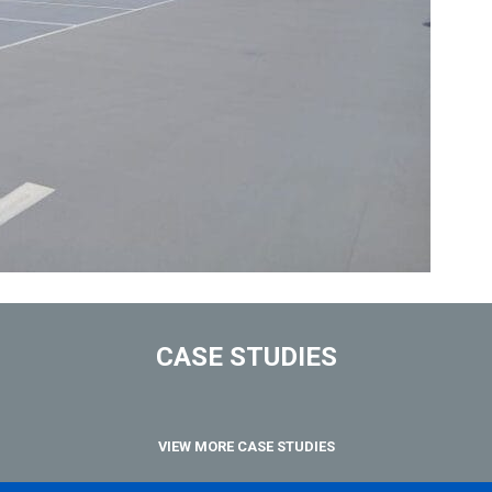
CASE STUDIES
VIEW MORE CASE STUDIES