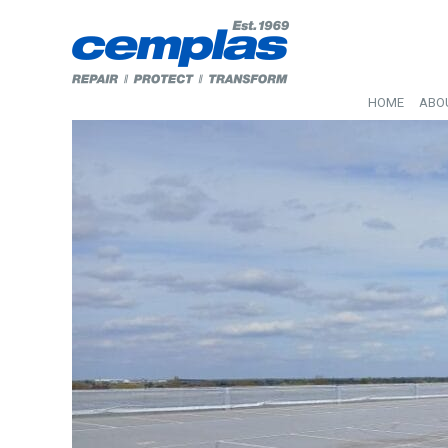
HOME
ABO