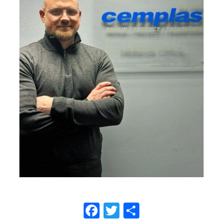
Facebook
Twitter
Share