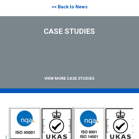
<< Back to News
CASE STUDIES
VIEW MORE CASE STUDIES