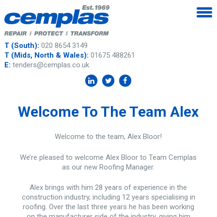
T (South):
020 8654 3149
T (Mids, North & Wales):
01675 488261
E:
tenders@cemplas.co.uk
Welcome To The Team Alex
Welcome to the team, Alex Bloor!
We’re pleased to welcome Alex Bloor to Team Cemplas
as our new Roofing Manager.
Alex brings with him 28 years of experience in the
construction industry, including 12 years specialising in
roofing. Over the last three years he has been working
on the manufacturer side of the industry, giving him