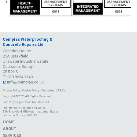
Cemplas Waterproofing &
Concrete Repairs Ltd
Cemplas House
25A Breakfield
Ullswater Industrial Estate
Coulsdon, Surrey
CR5 2HS
T:
020 8654 3149
E:
info@cemplas.co.uk
Privacy Policy
|
Cookie Policy
|
Disclaimer
|
T & C's
Copyright © 2026 All Rights Reserved
Company Registration No. 00963334
Registered in England and Wales
25A Breakfield, Ullswater Industrial Estate
Coulsdon, Surrey, CR5 2HS
HOME
ABOUT
SERVICES