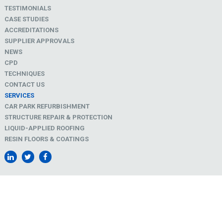
TESTIMONIALS
CASE STUDIES
ACCREDITATIONS
SUPPLIER APPROVALS
NEWS
CPD
TECHNIQUES
CONTACT US
SERVICES
CAR PARK REFURBISHMENT
STRUCTURE REPAIR & PROTECTION
LIQUID-APPLIED ROOFING
RESIN FLOORS & COATINGS