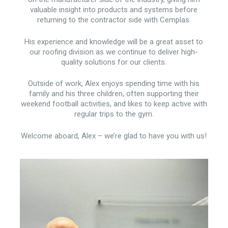
valuable insight into products and systems before
returning to the contractor side with Cemplas.
His experience and knowledge will be a great asset to
our roofing division as we continue to deliver high-
quality solutions for our clients.
Outside of work, Alex enjoys spending time with his
family and his three children, often supporting their
weekend football activities, and likes to keep active with
regular trips to the gym.
Welcome aboard, Alex – we’re glad to have you with us!