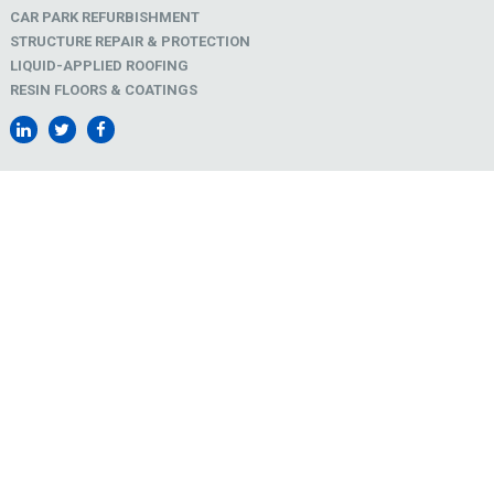
CAR PARK REFURBISHMENT
STRUCTURE REPAIR & PROTECTION
LIQUID-APPLIED ROOFING
RESIN FLOORS & COATINGS