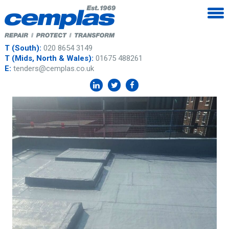
T (South):
020 8654 3149
T (Mids, North & Wales):
01675 488261
E:
tenders@cemplas.co.uk