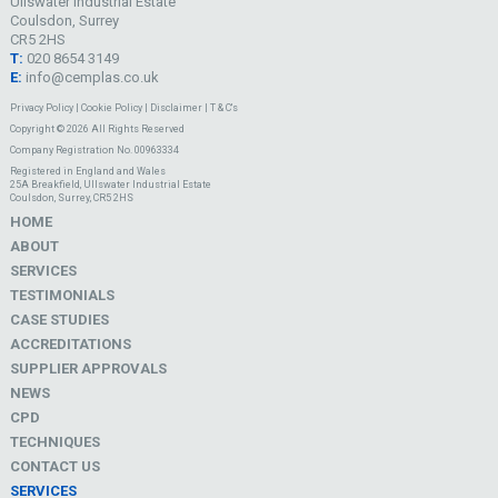
Ullswater Industrial Estate
Coulsdon, Surrey
CR5 2HS
T:
020 8654 3149
E:
info@cemplas.co.uk
Privacy Policy
|
Cookie Policy
|
Disclaimer
|
T & C's
Copyright © 2026 All Rights Reserved
Company Registration No. 00963334
Registered in England and Wales
25A Breakfield, Ullswater Industrial Estate
Coulsdon, Surrey, CR5 2HS
HOME
ABOUT
SERVICES
TESTIMONIALS
CASE STUDIES
ACCREDITATIONS
SUPPLIER APPROVALS
NEWS
CPD
TECHNIQUES
CONTACT US
SERVICES