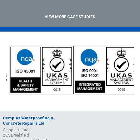
VIEW MORE CASE STUDIES
Cemplas Waterproofing &
Concrete Repairs Ltd
Cemplas House
25A Breakfield