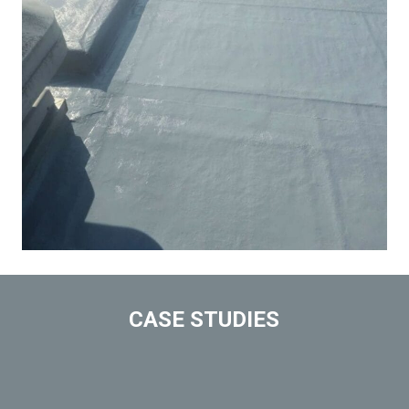
CASE STUDIES