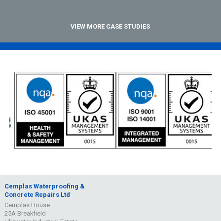
VIEW MORE CASE STUDIES
Cemplas Waterproofing &
Concrete Repairs Ltd
Cemplas House
25A Breakfield