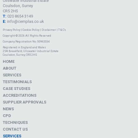
Ullswater Industrial Estate
Coulsdon, Surrey
CR5 2HS
T:
020 8654 3149
E:
info@cemplas.co.uk
Privacy Policy
|
Cookie Policy
|
Disclaimer
|
T & C's
Copyright © 2026 All Rights Reserved
Company Registration No. 00963334
Registered in England and Wales
25A Breakfield, Ullswater Industrial Estate
Coulsdon, Surrey, CR5 2HS
HOME
ABOUT
SERVICES
TESTIMONIALS
CASE STUDIES
ACCREDITATIONS
SUPPLIER APPROVALS
NEWS
CPD
TECHNIQUES
CONTACT US
SERVICES