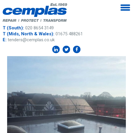
T (South):
020 8654 3149
T (Mids, North & Wales):
01675 488261
E:
tenders@cemplas.co.uk