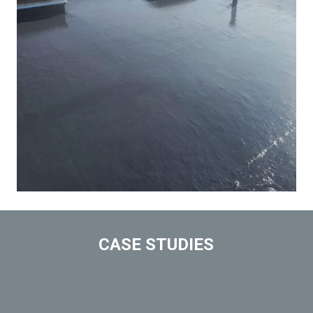
CASE STUDIES