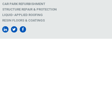
CAR PARK REFURBISHMENT
STRUCTURE REPAIR & PROTECTION
LIQUID-APPLIED ROOFING
RESIN FLOORS & COATINGS