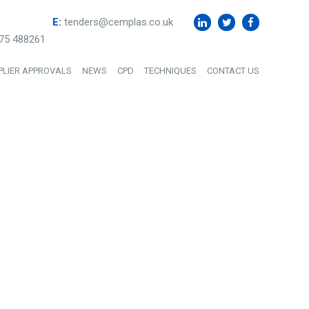
E:
tenders@cemplas.co.uk
75 488261
PLIER APPROVALS
NEWS
CPD
TECHNIQUES
CONTACT US