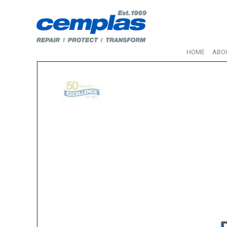
HOME
ABO