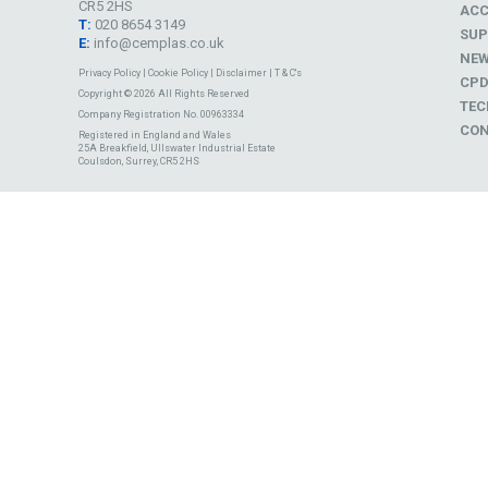
CR5 2HS
ACC
T:
020 8654 3149
SUP
E:
info@cemplas.co.uk
NE
Privacy Policy
|
Cookie Policy
|
Disclaimer
|
T & C's
CP
Copyright © 2026 All Rights Reserved
TEC
Company Registration No. 00963334
CON
Registered in England and Wales
25A Breakfield, Ullswater Industrial Estate
Coulsdon, Surrey, CR5 2HS