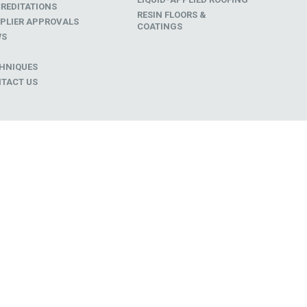
REDITATIONS
RESIN FLOORS &
PLIER APPROVALS
COATINGS
WS
D
HNIQUES
TACT US