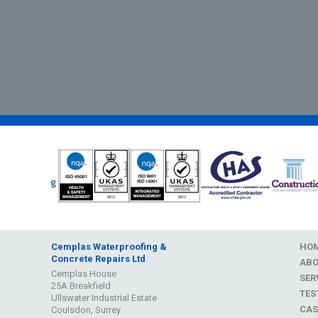
Cemplas Waterproofing &
HO
Concrete Repairs Ltd
AB
Cemplas House
SER
25A Breakfield
TES
Ullswater Industrial Estate
CAS
Coulsdon, Surrey