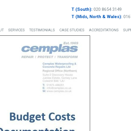
T (South):
020 8654 3149
T (Mids, North & Wales):
016
UT
SERVICES
TESTIMONIALS
CASE STUDIES
ACCREDITATIONS
SUP