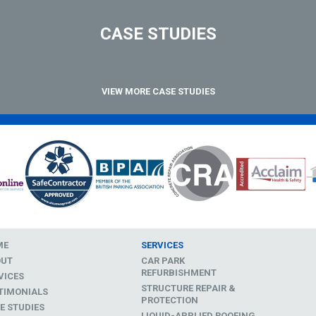
CASE STUDIES
VIEW MORE CASE STUDIES
ME
SERVICES
OUT
CAR PARK
REFURBISHMENT
VICES
STRUCTURE REPAIR &
TIMONIALS
PROTECTION
E STUDIES
LIQUID-APPLIED ROOFING