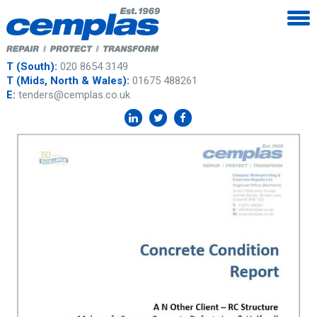
T (South):
020 8654 3149
T (Mids, North & Wales):
01675 488261
E:
tenders@cemplas.co.uk