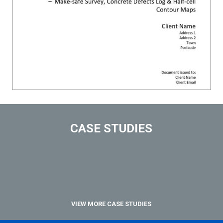
CASE STUDIES
VIEW MORE CASE STUDIES