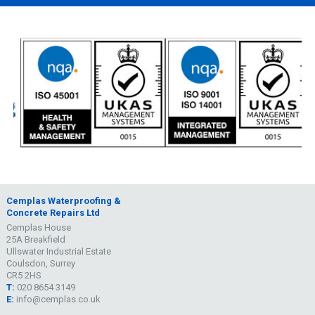
Cemplas Waterproofing &
Concrete Repairs Ltd
Cemplas House
25A Breakfield
Ullswater Industrial Estate
Coulsdon, Surrey
CR5 2HS
T:
020 8654 3149
E:
info@cemplas.co.uk