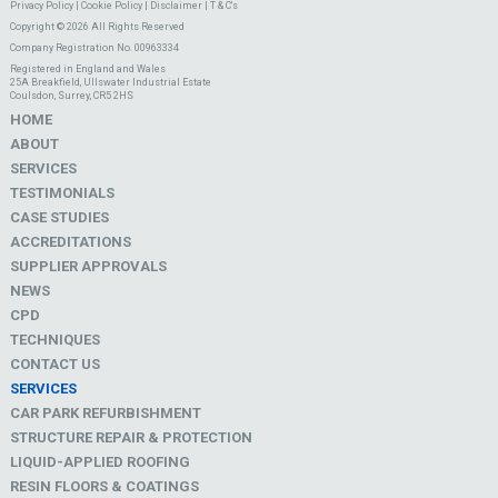
Privacy Policy
|
Cookie Policy
|
Disclaimer
|
T & C's
Copyright © 2026 All Rights Reserved
Company Registration No. 00963334
Registered in England and Wales
25A Breakfield, Ullswater Industrial Estate
Coulsdon, Surrey, CR5 2HS
HOME
ABOUT
SERVICES
TESTIMONIALS
CASE STUDIES
ACCREDITATIONS
SUPPLIER APPROVALS
NEWS
CPD
TECHNIQUES
CONTACT US
SERVICES
CAR PARK REFURBISHMENT
STRUCTURE REPAIR & PROTECTION
LIQUID-APPLIED ROOFING
RESIN FLOORS & COATINGS