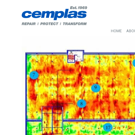
HOME
ABO