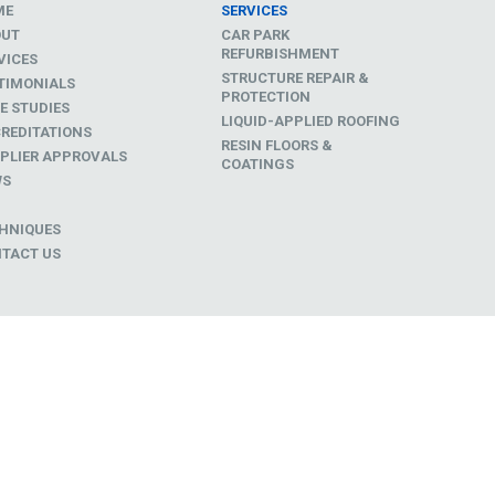
ME
SERVICES
OUT
CAR PARK
REFURBISHMENT
VICES
STRUCTURE REPAIR &
TIMONIALS
PROTECTION
E STUDIES
LIQUID-APPLIED ROOFING
REDITATIONS
RESIN FLOORS &
PLIER APPROVALS
COATINGS
WS
D
HNIQUES
TACT US