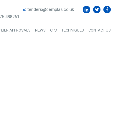
E:
tenders@cemplas.co.uk
75 488261
PLIER APPROVALS
NEWS
CPD
TECHNIQUES
CONTACT US