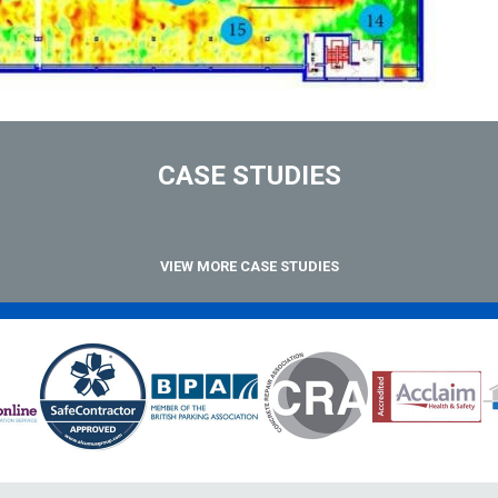
CASE STUDIES
VIEW MORE CASE STUDIES