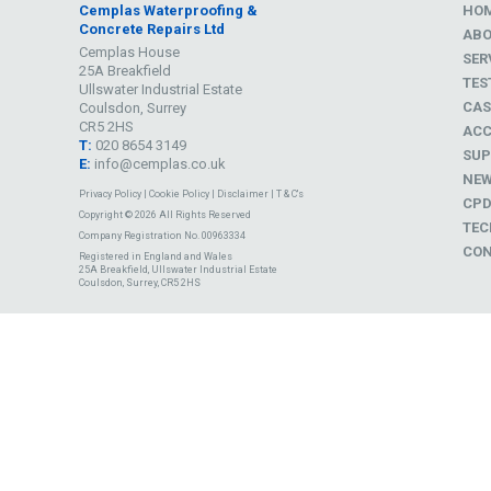
Cemplas Waterproofing &
HO
Concrete Repairs Ltd
AB
Cemplas House
SER
25A Breakfield
TES
Ullswater Industrial Estate
CAS
Coulsdon, Surrey
CR5 2HS
ACC
T:
020 8654 3149
SUP
E:
info@cemplas.co.uk
NE
Privacy Policy
|
Cookie Policy
|
Disclaimer
|
T & C's
CP
Copyright © 2026 All Rights Reserved
TEC
Company Registration No. 00963334
CON
Registered in England and Wales
25A Breakfield, Ullswater Industrial Estate
Coulsdon, Surrey, CR5 2HS