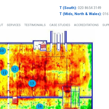
T (South):
020 8654 3149
T (Mids, North & Wales):
016
UT
SERVICES
TESTIMONIALS
CASE STUDIES
ACCREDITATIONS
SUP