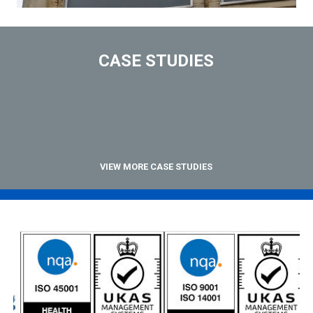
CASE STUDIES
VIEW MORE CASE STUDIES