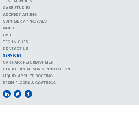
TESTIMONIALS
CASE STUDIES
ACCREDITATIONS
SUPPLIER APPROVALS
NEWS
CPD
TECHNIQUES
CONTACT US
SERVICES
CAR PARK REFURBISHMENT
STRUCTURE REPAIR & PROTECTION
LIQUID-APPLIED ROOFING
RESIN FLOORS & COATINGS