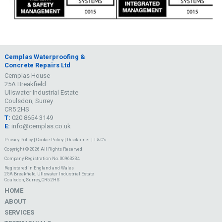
Cemplas Waterproofing &
Concrete Repairs Ltd
Cemplas House
25A Breakfield
Ullswater Industrial Estate
Coulsdon, Surrey
CR5 2HS
T:
020 8654 3149
E:
info@cemplas.co.uk
Privacy Policy
|
Cookie Policy
|
Disclaimer
|
T & C's
Copyright © 2026 All Rights Reserved
Company Registration No. 00963334
Registered in England and Wales
25A Breakfield, Ullswater Industrial Estate
Coulsdon, Surrey, CR5 2HS
HOME
ABOUT
SERVICES