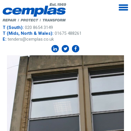
T (South):
020 8654 3149
T (Mids, North & Wales):
01675 488261
E:
tenders@cemplas.co.uk