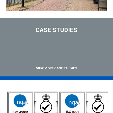
CASE STUDIES
VIEW MORE CASE STUDIES