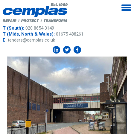
T (South):
020 8654 3149
T (Mids, North & Wales):
01675 488261
E:
tenders@cemplas.co.uk