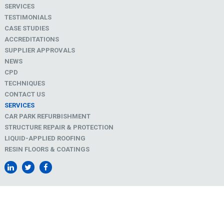
SERVICES
TESTIMONIALS
CASE STUDIES
ACCREDITATIONS
SUPPLIER APPROVALS
NEWS
CPD
TECHNIQUES
CONTACT US
SERVICES
CAR PARK REFURBISHMENT
STRUCTURE REPAIR & PROTECTION
LIQUID-APPLIED ROOFING
RESIN FLOORS & COATINGS