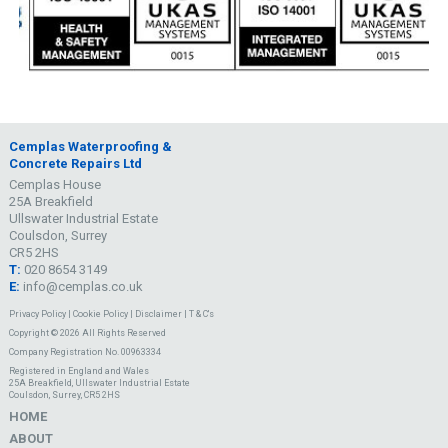
Cemplas Waterproofing &
Concrete Repairs Ltd
Cemplas House
25A Breakfield
Ullswater Industrial Estate
Coulsdon, Surrey
CR5 2HS
T:
020 8654 3149
E:
info@cemplas.co.uk
Privacy Policy
|
Cookie Policy
|
Disclaimer
|
T & C's
Copyright © 2026 All Rights Reserved
Company Registration No. 00963334
Registered in England and Wales
25A Breakfield, Ullswater Industrial Estate
Coulsdon, Surrey, CR5 2HS
HOME
ABOUT