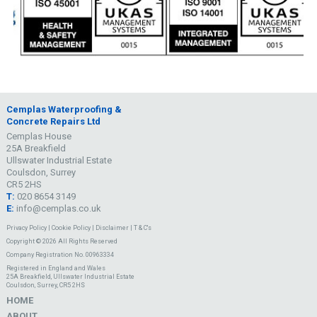
Cemplas Waterproofing &
Concrete Repairs Ltd
Cemplas House
25A Breakfield
Ullswater Industrial Estate
Coulsdon, Surrey
CR5 2HS
T:
020 8654 3149
E:
info@cemplas.co.uk
Privacy Policy
|
Cookie Policy
|
Disclaimer
|
T & C's
Copyright © 2026 All Rights Reserved
Company Registration No. 00963334
Registered in England and Wales
25A Breakfield, Ullswater Industrial Estate
Coulsdon, Surrey, CR5 2HS
HOME
ABOUT