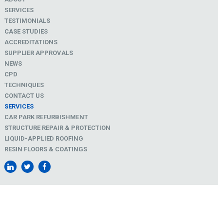
SERVICES
TESTIMONIALS
CASE STUDIES
ACCREDITATIONS
SUPPLIER APPROVALS
NEWS
CPD
TECHNIQUES
CONTACT US
SERVICES
CAR PARK REFURBISHMENT
STRUCTURE REPAIR & PROTECTION
LIQUID-APPLIED ROOFING
RESIN FLOORS & COATINGS