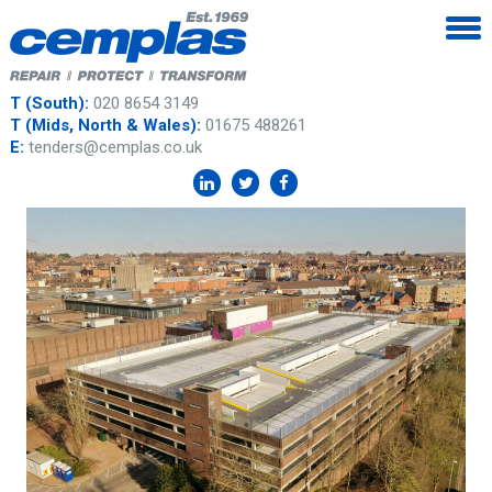
T (South):
020 8654 3149
T (Mids, North & Wales):
01675 488261
E:
tenders@cemplas.co.uk