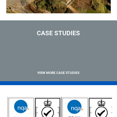
CASE STUDIES
VIEW MORE CASE STUDIES