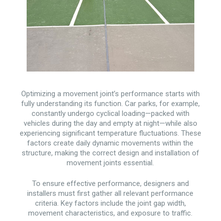
Optimizing a movement joint’s performance starts with
fully understanding its function. Car parks, for example,
constantly undergo cyclical loading—packed with
vehicles during the day and empty at night—while also
experiencing significant temperature fluctuations. These
factors create daily dynamic movements within the
structure, making the correct design and installation of
movement joints essential.
To ensure effective performance, designers and
installers must first gather all relevant performance
criteria. Key factors include the joint gap width,
movement characteristics, and exposure to traffic.