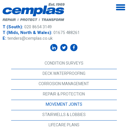
T (South):
020 8654 3149
T (Mids, North & Wales):
01675 488261
E:
tenders@cemplas.co.uk
CONDITION SURVEYS
DECK WATERPROOFING
CORROSION MANAGEMENT
REPAIR & PROTECTION
MOVEMENT JOINTS
STAIRWELLS & LOBBIES
LIFECARE PLANS