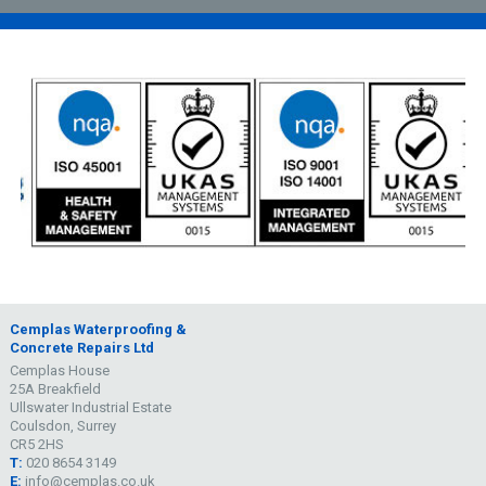
Cemplas Waterproofing &
Concrete Repairs Ltd
Cemplas House
25A Breakfield
Ullswater Industrial Estate
Coulsdon, Surrey
CR5 2HS
T:
020 8654 3149
E:
info@cemplas.co.uk