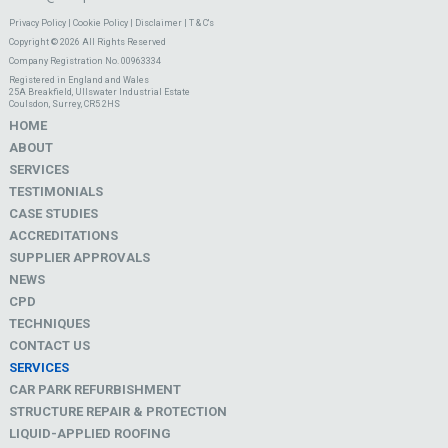
Privacy Policy
|
Cookie Policy
|
Disclaimer
|
T & C's
Copyright © 2026 All Rights Reserved
Company Registration No. 00963334
Registered in England and Wales
25A Breakfield, Ullswater Industrial Estate
Coulsdon, Surrey, CR5 2HS
HOME
ABOUT
SERVICES
TESTIMONIALS
CASE STUDIES
ACCREDITATIONS
SUPPLIER APPROVALS
NEWS
CPD
TECHNIQUES
CONTACT US
SERVICES
CAR PARK REFURBISHMENT
STRUCTURE REPAIR & PROTECTION
LIQUID-APPLIED ROOFING