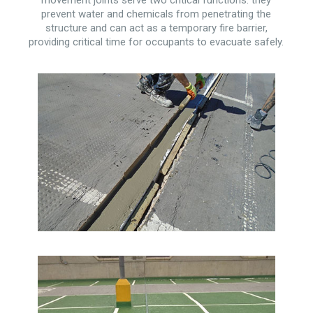
prevent water and chemicals from penetrating the
structure and can act as a temporary fire barrier,
providing critical time for occupants to evacuate safely.