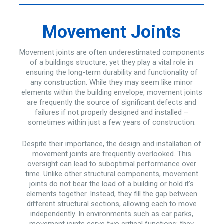
Movement Joints
Movement joints are often underestimated components
of a buildings structure, yet they play a vital role in
ensuring the long-term durability and functionality of
any construction. While they may seem like minor
elements within the building envelope, movement joints
are frequently the source of significant defects and
failures if not properly designed and installed –
sometimes within just a few years of construction.
Despite their importance, the design and installation of
movement joints are frequently overlooked. This
oversight can lead to suboptimal performance over
time. Unlike other structural components, movement
joints do not bear the load of a building or hold it’s
elements together. Instead, they fill the gap between
different structural sections, allowing each to move
independently. In environments such as car parks,
movement joints serve two critical functions: they