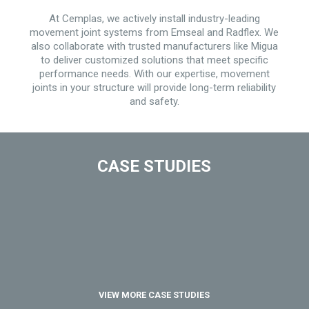
At Cemplas, we actively install industry-leading
movement joint systems from Emseal and Radflex. We
also collaborate with trusted manufacturers like Migua
to deliver customized solutions that meet specific
performance needs. With our expertise, movement
joints in your structure will provide long-term reliability
and safety.
CASE STUDIES
VIEW MORE CASE STUDIES