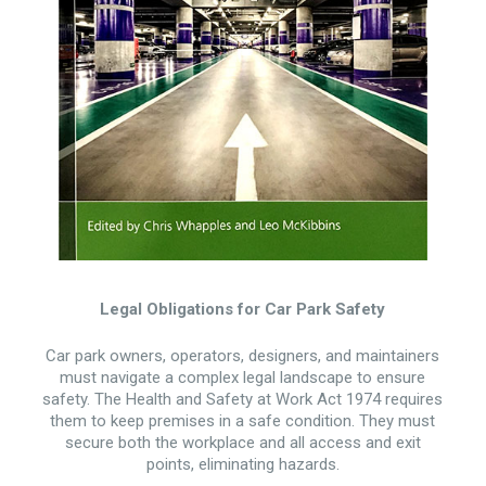
Legal Obligations for Car Park Safety
Car park owners, operators, designers, and maintainers
must navigate a complex legal landscape to ensure
safety. The Health and Safety at Work Act 1974 requires
them to keep premises in a safe condition. They must
secure both the workplace and all access and exit
points, eliminating hazards.