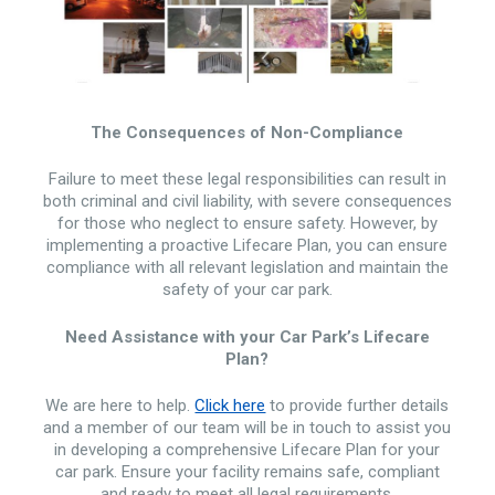
The Consequences of Non-Compliance
Failure to meet these legal responsibilities can result in
both criminal and civil liability, with severe consequences
for those who neglect to ensure safety. However, by
implementing a proactive Lifecare Plan, you can ensure
compliance with all relevant legislation and maintain the
safety of your car park.
Need Assistance with your Car Park’s Lifecare
Plan?
We are here to help.
Click here
to provide further details
and a member of our team will be in touch to assist you
in developing a comprehensive Lifecare Plan for your
car park. Ensure your facility remains safe, compliant
and ready to meet all legal requirements.