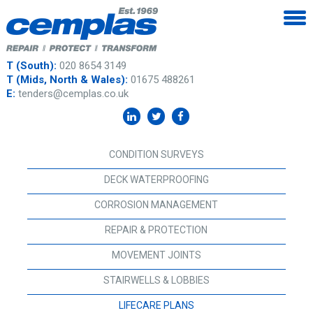
T (South):
020 8654 3149
T (Mids, North & Wales):
01675 488261
E:
tenders@cemplas.co.uk
CONDITION SURVEYS
DECK WATERPROOFING
CORROSION MANAGEMENT
REPAIR & PROTECTION
MOVEMENT JOINTS
STAIRWELLS & LOBBIES
LIFECARE PLANS