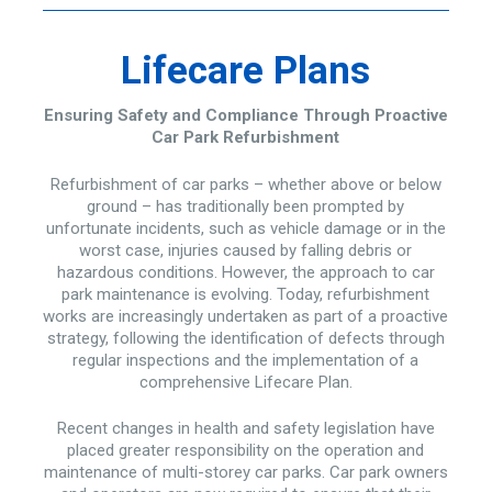
Lifecare Plans
Ensuring Safety and Compliance Through Proactive
Car Park Refurbishment
Refurbishment of car parks – whether above or below
ground – has traditionally been prompted by
unfortunate incidents, such as vehicle damage or in the
worst case, injuries caused by falling debris or
hazardous conditions. However, the approach to car
park maintenance is evolving. Today, refurbishment
works are increasingly undertaken as part of a proactive
strategy, following the identification of defects through
regular inspections and the implementation of a
comprehensive Lifecare Plan.
Recent changes in health and safety legislation have
placed greater responsibility on the operation and
maintenance of multi-storey car parks. Car park owners