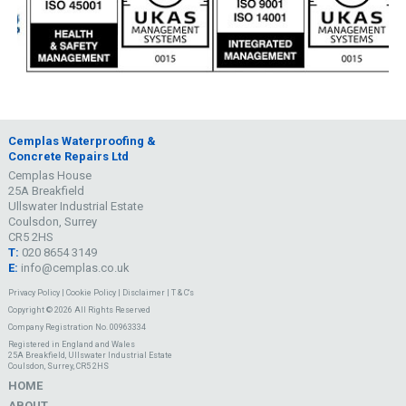
Cemplas Waterproofing &
Concrete Repairs Ltd
Cemplas House
25A Breakfield
Ullswater Industrial Estate
Coulsdon, Surrey
CR5 2HS
T:
020 8654 3149
E:
info@cemplas.co.uk
Privacy Policy
|
Cookie Policy
|
Disclaimer
|
T & C's
Copyright © 2026 All Rights Reserved
Company Registration No. 00963334
Registered in England and Wales
25A Breakfield, Ullswater Industrial Estate
Coulsdon, Surrey, CR5 2HS
HOME
ABOUT