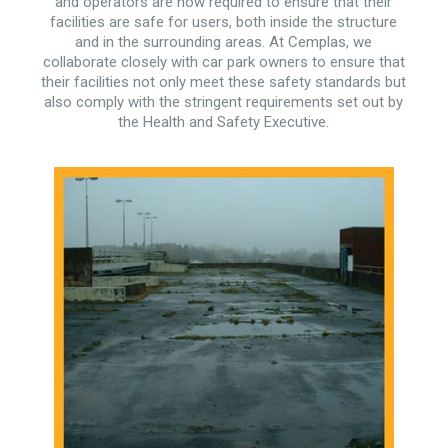
and operators are now required to ensure that their
facilities are safe for users, both inside the structure
and in the surrounding areas. At Cemplas, we
collaborate closely with car park owners to ensure that
their facilities not only meet these safety standards but
also comply with the stringent requirements set out by
the Health and Safety Executive.