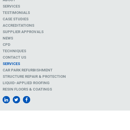
SERVICES
TESTIMONIALS
CASE STUDIES
ACCREDITATIONS
SUPPLIER APPROVALS
NEWS
CPD
TECHNIQUES
CONTACT US
SERVICES
CAR PARK REFURBISHMENT
STRUCTURE REPAIR & PROTECTION
LIQUID-APPLIED ROOFING
RESIN FLOORS & COATINGS