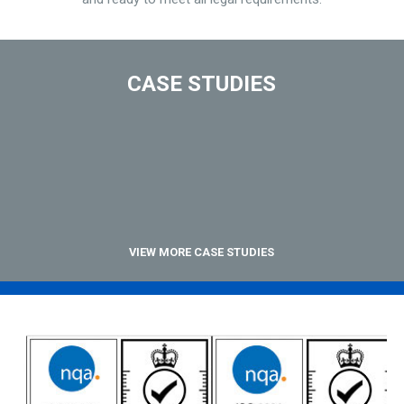
CASE STUDIES
VIEW MORE CASE STUDIES