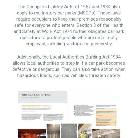
The Occupiers Liability Acts of 1957 and 1984 also
apply to multi-story car parks (MSCPs). These laws
require occupiers to keep their premises reasonably
safe for everyone who enters. Section 3 of the Health
and Safety at Work Act 1974 further obligates car park
operators to protect people who are not directly
employed, including visitors and passersby.
Additionally, the Local Authorities Building Act 1984
allows local authorities to step in if a car park becomes
defective or dangerous. They can also take action when
hazardous loads, such as vehicles, threaten safety.