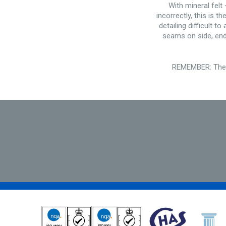
With mineral felt
incorrectly, this is 
detailing difficult 
seams on side, end 
REMEMBER: There