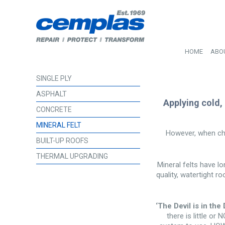
HOME
ABO
SINGLE PLY
ASPHALT
Applying cold,
CONCRETE
MINERAL FELT
However, when cho
BUILT-UP ROOFS
THERMAL UPGRADING
Mineral felts have lo
quality, watertight r
‘The Devil is in the D
there is little or