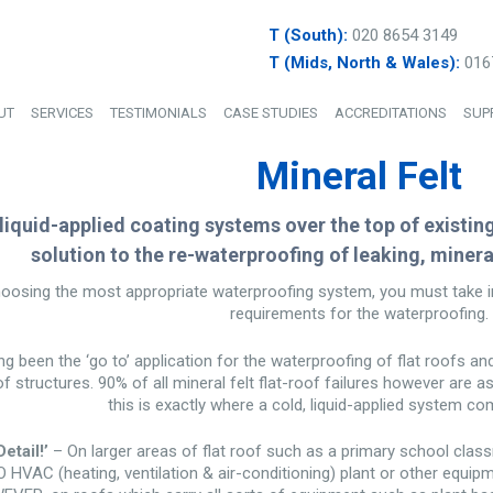
T (South):
020 8654 3149
T (Mids, North & Wales):
016
UT
SERVICES
TESTIMONIALS
CASE STUDIES
ACCREDITATIONS
SUP
Mineral Felt
 liquid-applied coating systems over the top of existin
solution to the re-waterproofing of leaking, mineral
osing the most appropriate waterproofing system, you must take in
requirements for the waterproofing.
ng been the ‘go to’ application for the waterproofing of flat roofs an
oof structures. 90% of all mineral felt flat-roof failures however are a
this is exactly where a cold, liquid-applied system co
etail!’
– On larger areas of flat roof such as a primary school class
 NO HVAC (heating, ventilation & air-conditioning) plant or other equip