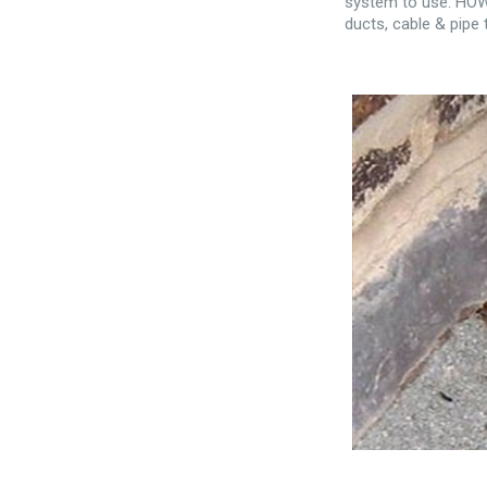
system to use. HOWE
ducts, cable & pipe 