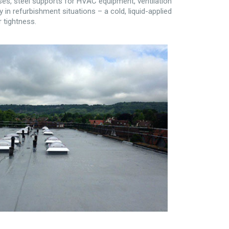
es, steel supports for HVAC equipment, ventilation
y in refurbishment situations – a cold, liquid-applied
 tightness.