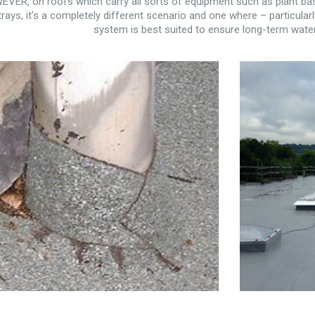
VER, on roofs which carry all sorts of equipment such as plant bas
trays, it’s a completely different scenario and one where – particularl
system is best suited to ensure long-term water