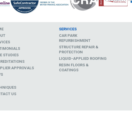
ME
SERVICES
OUT
CAR PARK
REFURBISHMENT
VICES
STRUCTURE REPAIR &
TIMONIALS
PROTECTION
E STUDIES
LIQUID-APPLIED ROOFING
REDITATIONS
RESIN FLOORS &
PLIER APPROVALS
COATINGS
WS
D
HNIQUES
TACT US