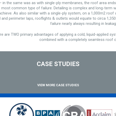
 – in the same was as with single-ply membranes, the roof area ends
the most common type of failure. Detailing is complex and long-term w
to achieve. As also similar with a single-ply system, on a 1,000m2 roo
and perimeter laps, rooflights & outlets would equate to circa 1,350 
failure nearly always resulting in leakag
 are TWO primary advantages of applying a cold, liquid-applied sy
combined with a completely seamless roof c
CASE STUDIES
VIEW MORE CASE STUDIES