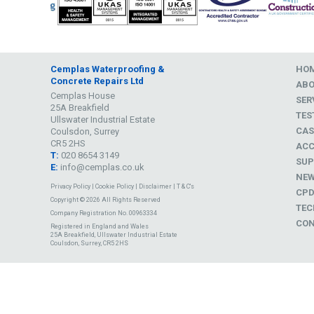
Cemplas Waterproofing &
HO
Concrete Repairs Ltd
AB
Cemplas House
SER
25A Breakfield
TES
Ullswater Industrial Estate
CAS
Coulsdon, Surrey
CR5 2HS
ACC
T:
020 8654 3149
SUP
E:
info@cemplas.co.uk
NE
Privacy Policy
|
Cookie Policy
|
Disclaimer
|
T & C's
CP
Copyright © 2026 All Rights Reserved
TEC
Company Registration No. 00963334
CON
Registered in England and Wales
25A Breakfield, Ullswater Industrial Estate
Coulsdon, Surrey, CR5 2HS