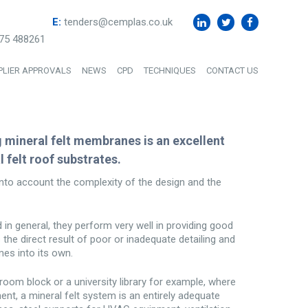
E:
tenders@cemplas.co.uk
75 488261
PLIER APPROVALS
NEWS
CPD
TECHNIQUES
CONTACT US
g mineral felt membranes is an excellent
 felt roof substrates.
to account the complexity of the design and the
d in general, they perform very well in providing good
s the direct result of poor or inadequate detailing and
mes into its own.
room block or a university library for example, where
ment, a mineral felt system is an entirely adequate