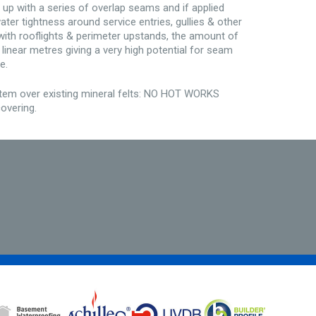
 up with a series of overlap seams and if applied
ater tightness around service entries, gullies & other
f with rooflights & perimeter upstands, the amount of
linear metres giving a very high potential for seam
e.
stem over existing mineral felts: NO HOT WORKS
overing.