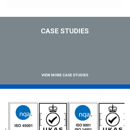
CASE STUDIES
VIEW MORE CASE STUDIES