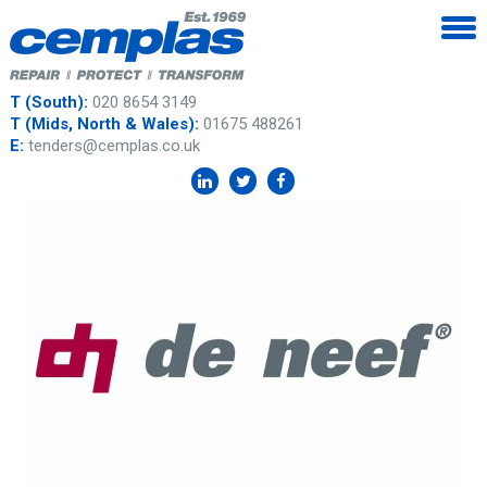
T (South):
020 8654 3149
T (Mids, North & Wales):
01675 488261
E:
tenders@cemplas.co.uk