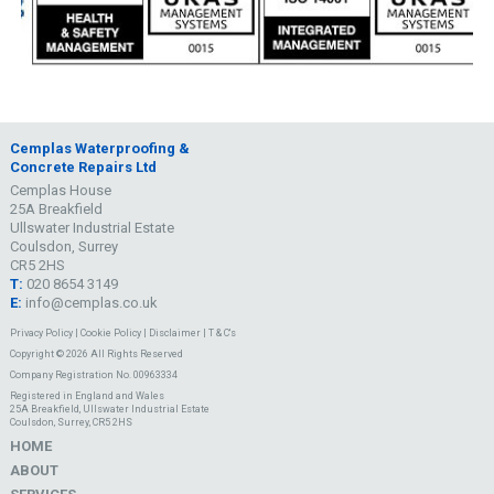
Cemplas Waterproofing &
Concrete Repairs Ltd
Cemplas House
25A Breakfield
Ullswater Industrial Estate
Coulsdon, Surrey
CR5 2HS
T:
020 8654 3149
E:
info@cemplas.co.uk
Privacy Policy
|
Cookie Policy
|
Disclaimer
|
T & C's
Copyright © 2026 All Rights Reserved
Company Registration No. 00963334
Registered in England and Wales
25A Breakfield, Ullswater Industrial Estate
Coulsdon, Surrey, CR5 2HS
HOME
ABOUT