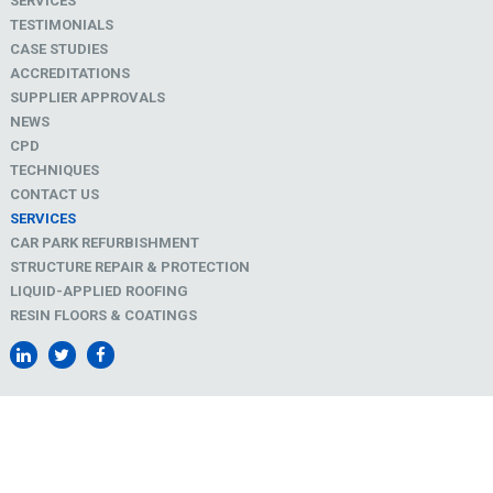
SERVICES
TESTIMONIALS
CASE STUDIES
ACCREDITATIONS
SUPPLIER APPROVALS
NEWS
CPD
TECHNIQUES
CONTACT US
SERVICES
CAR PARK REFURBISHMENT
STRUCTURE REPAIR & PROTECTION
LIQUID-APPLIED ROOFING
RESIN FLOORS & COATINGS