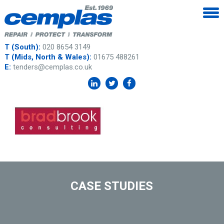
T (South):
020 8654 3149
T (Mids, North & Wales):
01675 488261
E:
tenders@cemplas.co.uk
CASE STUDIES