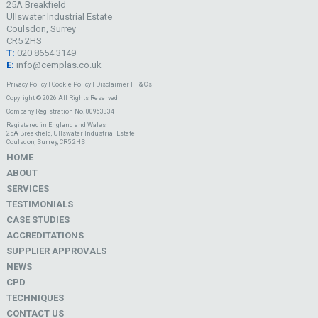
25A Breakfield
Ullswater Industrial Estate
Coulsdon, Surrey
CR5 2HS
T:
020 8654 3149
E:
info@cemplas.co.uk
Privacy Policy
|
Cookie Policy
|
Disclaimer
|
T & C's
Copyright © 2026 All Rights Reserved
Company Registration No. 00963334
Registered in England and Wales
25A Breakfield, Ullswater Industrial Estate
Coulsdon, Surrey, CR5 2HS
HOME
ABOUT
SERVICES
TESTIMONIALS
CASE STUDIES
ACCREDITATIONS
SUPPLIER APPROVALS
NEWS
CPD
TECHNIQUES
CONTACT US