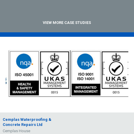
VIEW MORE CASE STUDIES
Cemplas Waterproofing &
Concrete Repairs Ltd
Cemplas House