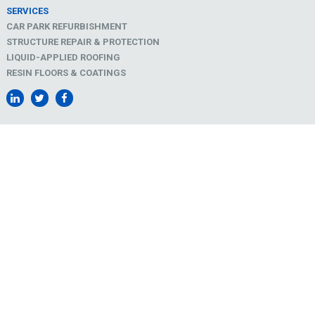
SERVICES
CAR PARK REFURBISHMENT
STRUCTURE REPAIR & PROTECTION
LIQUID-APPLIED ROOFING
RESIN FLOORS & COATINGS