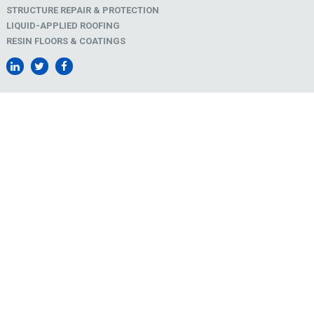
STRUCTURE REPAIR & PROTECTION
LIQUID-APPLIED ROOFING
RESIN FLOORS & COATINGS