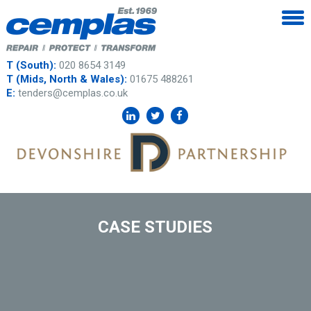
T (South):
020 8654 3149
T (Mids, North & Wales):
01675 488261
E:
tenders@cemplas.co.uk
CASE STUDIES