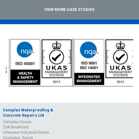
VIEW MORE CASE STUDIES
Cemplas Waterproofing &
Concrete Repairs Ltd
Cemplas House
25A Breakfield
Ullswater Industrial Estate
Coulsdon, Surrey