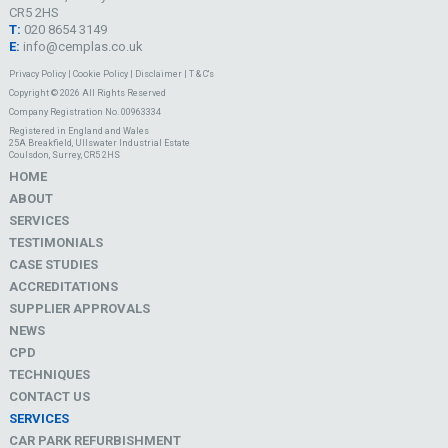
CR5 2HS
T:
020 8654 3149
E:
info@cemplas.co.uk
Privacy Policy
|
Cookie Policy
|
Disclaimer
|
T & C's
Copyright © 2026 All Rights Reserved
Company Registration No. 00963334
Registered in England and Wales
25A Breakfield, Ullswater Industrial Estate
Coulsdon, Surrey, CR5 2HS
HOME
ABOUT
SERVICES
TESTIMONIALS
CASE STUDIES
ACCREDITATIONS
SUPPLIER APPROVALS
NEWS
CPD
TECHNIQUES
CONTACT US
SERVICES
CAR PARK REFURBISHMENT