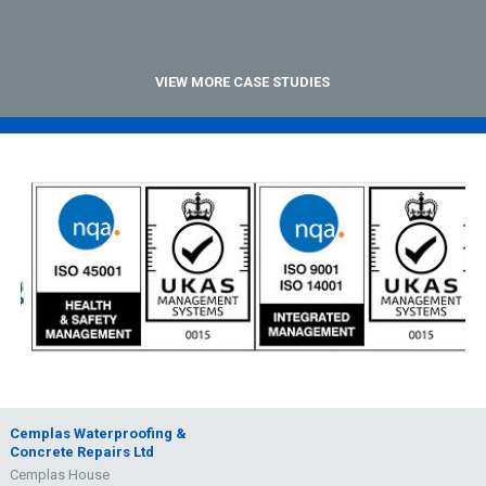
VIEW MORE CASE STUDIES
Cemplas Waterproofing &
Concrete Repairs Ltd
Cemplas House