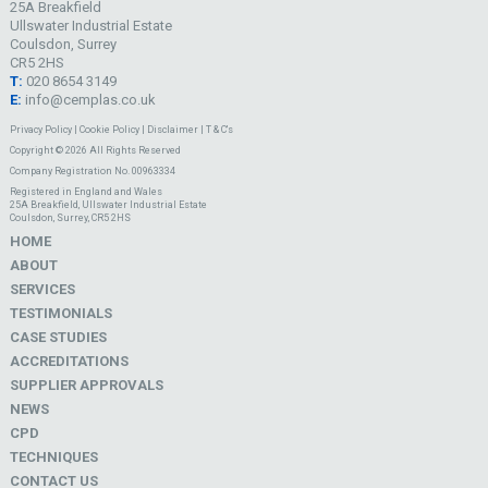
25A Breakfield
Ullswater Industrial Estate
Coulsdon, Surrey
CR5 2HS
T:
020 8654 3149
E:
info@cemplas.co.uk
Privacy Policy
|
Cookie Policy
|
Disclaimer
|
T & C's
Copyright © 2026 All Rights Reserved
Company Registration No. 00963334
Registered in England and Wales
25A Breakfield, Ullswater Industrial Estate
Coulsdon, Surrey, CR5 2HS
HOME
ABOUT
SERVICES
TESTIMONIALS
CASE STUDIES
ACCREDITATIONS
SUPPLIER APPROVALS
NEWS
CPD
TECHNIQUES
CONTACT US