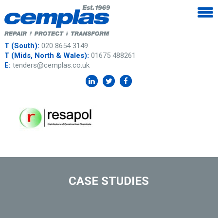
T (South):
020 8654 3149
T (Mids, North & Wales):
01675 488261
E:
tenders@cemplas.co.uk
CASE STUDIES