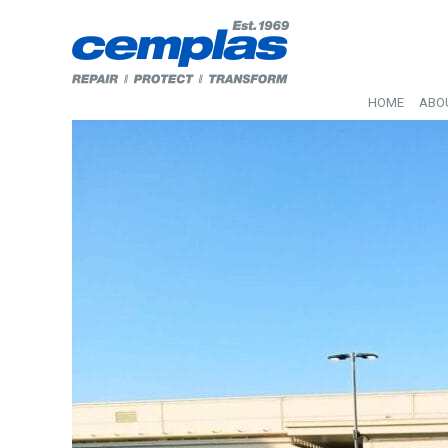
HOME
ABO