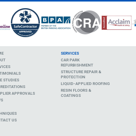
ME
SERVICES
OUT
CAR PARK
REFURBISHMENT
VICES
STRUCTURE REPAIR &
TIMONIALS
PROTECTION
E STUDIES
LIQUID-APPLIED ROOFING
REDITATIONS
RESIN FLOORS &
PLIER APPROVALS
COATINGS
WS
D
HNIQUES
TACT US