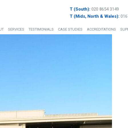
T (South):
020 8654 3149
T (Mids, North & Wales):
016
UT
SERVICES
TESTIMONIALS
CASE STUDIES
ACCREDITATIONS
SUP