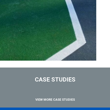
CASE STUDIES
VIEW MORE CASE STUDIES