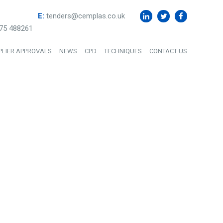
E:
tenders@cemplas.co.uk
75 488261
PLIER APPROVALS
NEWS
CPD
TECHNIQUES
CONTACT US