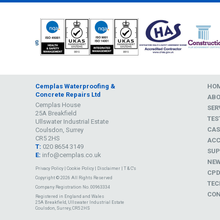
Cemplas Waterproofing &
HO
Concrete Repairs Ltd
AB
Cemplas House
SER
25A Breakfield
TES
Ullswater Industrial Estate
CAS
Coulsdon, Surrey
CR5 2HS
ACC
T:
020 8654 3149
SUP
E:
info@cemplas.co.uk
NE
Privacy Policy
|
Cookie Policy
|
Disclaimer
|
T & C's
CP
Copyright © 2026 All Rights Reserved
TEC
Company Registration No. 00963334
CON
Registered in England and Wales
25A Breakfield, Ullswater Industrial Estate
Coulsdon, Surrey, CR5 2HS