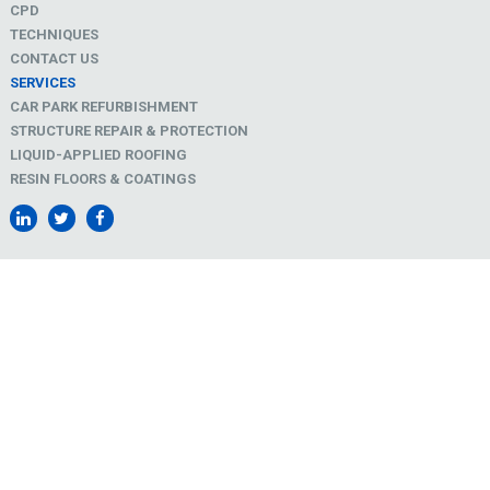
CPD
TECHNIQUES
CONTACT US
SERVICES
CAR PARK REFURBISHMENT
STRUCTURE REPAIR & PROTECTION
LIQUID-APPLIED ROOFING
RESIN FLOORS & COATINGS