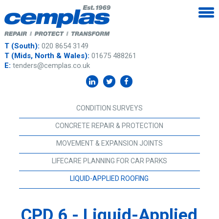
T (South):
020 8654 3149
T (Mids, North & Wales):
01675 488261
E:
tenders@cemplas.co.uk
CONDITION SURVEYS
CONCRETE REPAIR & PROTECTION
MOVEMENT & EXPANSION JOINTS
LIFECARE PLANNING FOR CAR PARKS
LIQUID-APPLIED ROOFING
CPD 6 - Liquid-Applied