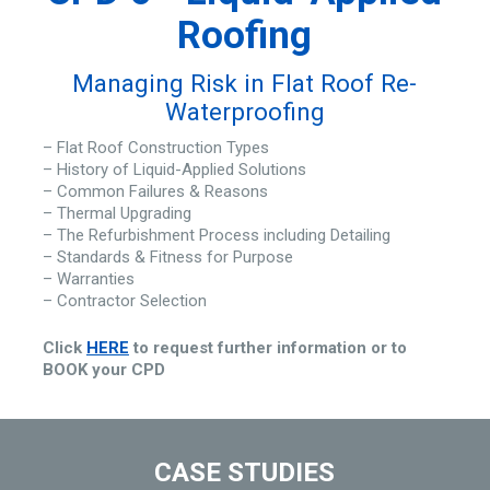
Roofing
Managing Risk in Flat Roof Re-
Waterproofing
– Flat Roof Construction Types
– History of Liquid-Applied Solutions
– Common Failures & Reasons
– Thermal Upgrading
– The Refurbishment Process including Detailing
– Standards & Fitness for Purpose
– Warranties
– Contractor Selection
Click
HERE
to request further information or to
BOOK your CPD
CASE STUDIES