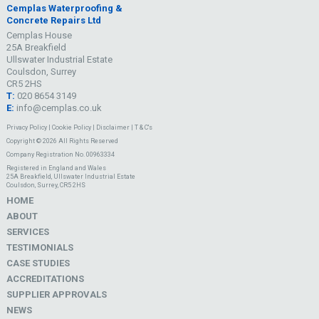
Cemplas Waterproofing &
Concrete Repairs Ltd
Cemplas House
25A Breakfield
Ullswater Industrial Estate
Coulsdon, Surrey
CR5 2HS
T:
020 8654 3149
E:
info@cemplas.co.uk
Privacy Policy
|
Cookie Policy
|
Disclaimer
|
T & C's
Copyright © 2026 All Rights Reserved
Company Registration No. 00963334
Registered in England and Wales
25A Breakfield, Ullswater Industrial Estate
Coulsdon, Surrey, CR5 2HS
HOME
ABOUT
SERVICES
TESTIMONIALS
CASE STUDIES
ACCREDITATIONS
SUPPLIER APPROVALS
NEWS