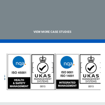
VIEW MORE CASE STUDIES