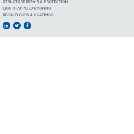
STRUCTURE REPAIR & PROTECTION
LIQUID-APPLIED ROOFING
RESIN FLOORS & COATINGS