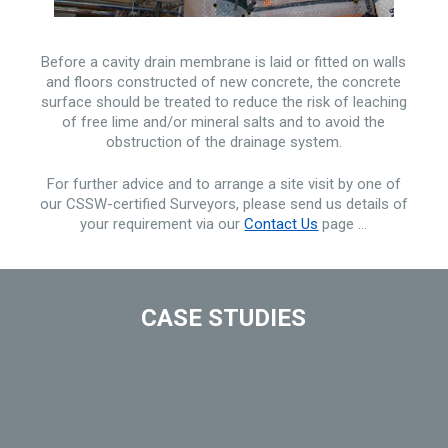
Before a cavity drain membrane is laid or fitted on walls
and floors constructed of new concrete, the concrete
surface should be treated to reduce the risk of leaching
of free lime and/or mineral salts and to avoid the
obstruction of the drainage system.
For further advice and to arrange a site visit by one of
our CSSW-certified Surveyors, please send us details of
your requirement via our
Contact Us
page …
CASE STUDIES