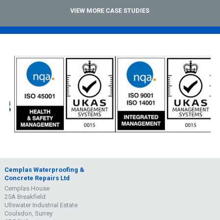
VIEW MORE CASE STUDIES
Cemplas Waterproofing &
Concrete Repairs Ltd
Cemplas House
25A Breakfield
Ullswater Industrial Estate
Coulsdon, Surrey