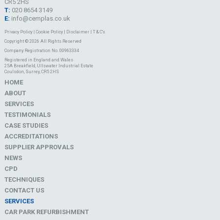
CR5 2HS
T:
020 8654 3149
E:
info@cemplas.co.uk
Privacy Policy
|
Cookie Policy
|
Disclaimer
|
T & C's
Copyright © 2026 All Rights Reserved
Company Registration No. 00963334
Registered in England and Wales
25A Breakfield, Ullswater Industrial Estate
Coulsdon, Surrey, CR5 2HS
HOME
ABOUT
SERVICES
TESTIMONIALS
CASE STUDIES
ACCREDITATIONS
SUPPLIER APPROVALS
NEWS
CPD
TECHNIQUES
CONTACT US
SERVICES
CAR PARK REFURBISHMENT