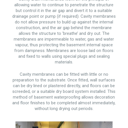
allowing water to continue to penetrate the structure
but control it in the air gap and divert it to a suitable
drainage point or pump (if required). Cavity membranes
do not allow pressure to build up against the internal
construction, and the air gap behind the membrane
allows the structure to ‘breathe’ and dry out. The
membranes are impermeable to water, gas and water
vapour, thus protecting the basement internal space
from dampness. Membranes are loose laid on floors
and fixed to walls using special plugs and sealing
materials.
Cavity membranes can be fitted with little or no
preparation to the substrate. Once fitted, wall surfaces
can be dry lined or plastered directly, and floors can be
screeded, or a suitable dry board system installed. This
method of basement waterproofing allows decoration
and floor finishes to be completed almost immediately,
without long drying out periods.