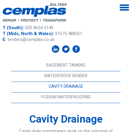
T (South):
020 8654 3149
T (Mids, North & Wales):
01675 488261
E:
tenders@cemplas.co.uk
BASEMENT TANKING
WATERPROOF RENDER
CAVITY DRAINAGE
PODIUM WATERPROOFING
Cavity Drainage
Cavity drain membranes work on the principal of