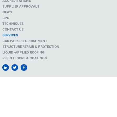
ACCREDITATIONS
SUPPLIER APPROVALS
NEWS
CPD
TECHNIQUES
CONTACT US
SERVICES
CAR PARK REFURBISHMENT
STRUCTURE REPAIR & PROTECTION
LIQUID-APPLIED ROOFING
RESIN FLOORS & COATINGS