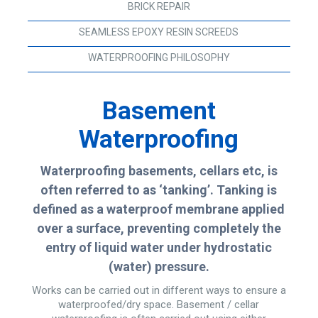
BRICK REPAIR
SEAMLESS EPOXY RESIN SCREEDS
WATERPROOFING PHILOSOPHY
Basement
Waterproofing
Waterproofing basements, cellars etc, is
often referred to as ‘tanking’. Tanking is
defined as a waterproof membrane applied
over a surface, preventing completely the
entry of liquid water under hydrostatic
(water) pressure.
Works can be carried out in different ways to ensure a
waterproofed/dry space. Basement / cellar