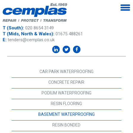
T (South):
020 8654 3149
T (Mids, North & Wales):
01675 488261
E:
tenders@cemplas.co.uk
CAR PARK WATERPROOFING
CONCRETE REPAIR
PODIUM WATERPROOFING
RESIN FLOORING
BASEMENT WATERPROOFING
RESIN BONDED