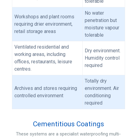
tolerable
No water
Workshops and plant rooms
penetration but
requiring drier environment,
moisture vapour
retail storage areas
tolerable
Ventilated residential and
Dry environment.
working areas, including
Humidity control
offices, restaurants, leisure
required
centres.
Totally dry
Archives and stores requiring
environment. Air
controlled environment
conditioning
required
Cementitious Coatings
These systems are a specialist waterproofing multi-