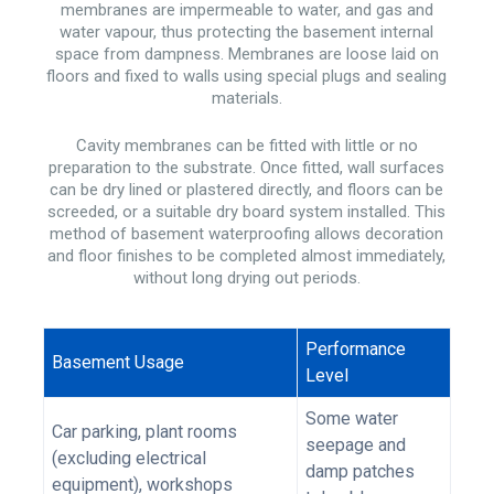
membranes are impermeable to water, and gas and
water vapour, thus protecting the basement internal
space from dampness. Membranes are loose laid on
floors and fixed to walls using special plugs and sealing
materials.
Cavity membranes can be fitted with little or no
preparation to the substrate. Once fitted, wall surfaces
can be dry lined or plastered directly, and floors can be
screeded, or a suitable dry board system installed. This
method of basement waterproofing allows decoration
and floor finishes to be completed almost immediately,
without long drying out periods.
Performance
Basement Usage
Level
Some water
Car parking, plant rooms
seepage and
(excluding electrical
damp patches
equipment), workshops