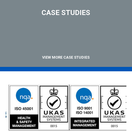
CASE STUDIES
VIEW MORE CASE STUDIES