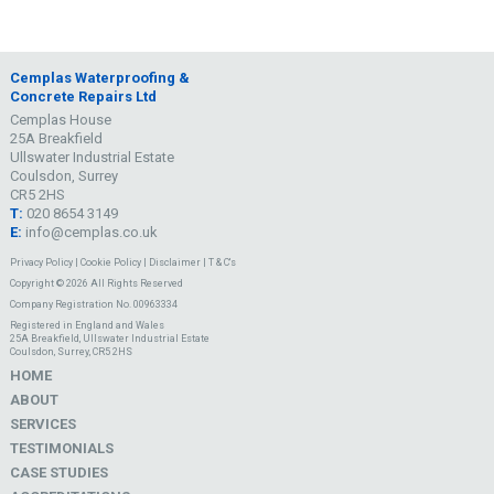
Cemplas Waterproofing &
Concrete Repairs Ltd
Cemplas House
25A Breakfield
Ullswater Industrial Estate
Coulsdon, Surrey
CR5 2HS
T:
020 8654 3149
E:
info@cemplas.co.uk
Privacy Policy
|
Cookie Policy
|
Disclaimer
|
T & C's
Copyright © 2026 All Rights Reserved
Company Registration No. 00963334
Registered in England and Wales
25A Breakfield, Ullswater Industrial Estate
Coulsdon, Surrey, CR5 2HS
HOME
ABOUT
SERVICES
TESTIMONIALS
CASE STUDIES