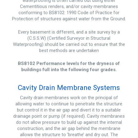
waterproofing is often carried out using either
Cementitious renders, and/or cavity membranes
conforming to BS8102: 1990 Code of Practice for
Protection of structures against water from the Ground.
Every basement is different, and a site survey by a
(C.S.S.W) (Certified Surveyor in Structural
Waterproofing) should be carried out to ensure that the
best methods are undertaken
BS8102 Performance levels for the dryness of
buildings full into the following four grades.
Cavity Drain Membrane Systems
Cavity drain membranes work on the principal of
allowing water to continue to penetrate the structure
but control it in the air gap and divert it to a suitable
drainage point or pump (if required). Cavity membranes
do not allow pressure to build up against the internal
construction, and the air gap behind the membrane
allows the structure to ‘breathe’ and dry out. The