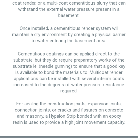
coat render, or a multi-coat cementitious slurry that can
withstand the external water pressure present in a
basement.
Once installed, a cementitious render system will
maintain a dry environment by creating a physical barrier
to water entering the basement area.
Cementitious coatings can be applied direct to the
substrate, but they do require preparatory works of the
substrate ie: (needle gunning) to ensure that a good key
is available to bond the materials to. Multicoat render
applications can be installed with several interim coats
increased to the degrees of water pressure resistance
required.
For sealing the construction joints, expansion joints,
connection joints, or cracks and fissures on concrete
and masonry, a Hypalon Strip bonded with an epoxy
resin is used to provide a high joint movement capacity.