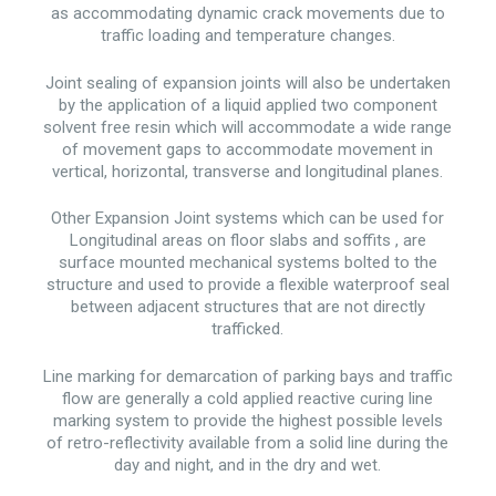
as accommodating dynamic crack movements due to
traffic loading and temperature changes.
Joint sealing of expansion joints will also be undertaken
by the application of a liquid applied two component
solvent free resin which will accommodate a wide range
of movement gaps to accommodate movement in
vertical, horizontal, transverse and longitudinal planes.
Other Expansion Joint systems which can be used for
Longitudinal areas on floor slabs and soffits , are
surface mounted mechanical systems bolted to the
structure and used to provide a flexible waterproof seal
between adjacent structures that are not directly
trafficked.
Line marking for demarcation of parking bays and traffic
flow are generally a cold applied reactive curing line
marking system to provide the highest possible levels
of retro-reflectivity available from a solid line during the
day and night, and in the dry and wet.