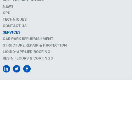
NEWS
CPD
TECHNIQUES
CONTACT US
SERVICES
CAR PARK REFURBISHMENT
STRUCTURE REPAIR & PROTECTION
LIQUID-APPLIED ROOFING
RESIN FLOORS & COATINGS