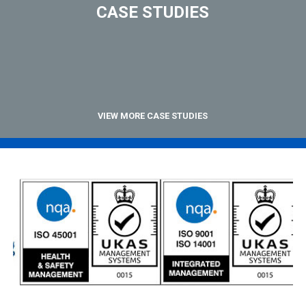
CASE STUDIES
VIEW MORE CASE STUDIES