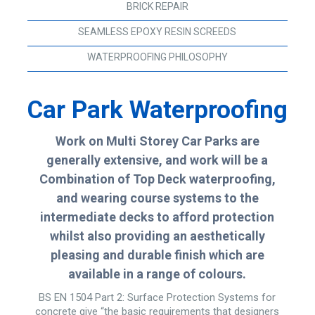
BRICK REPAIR
SEAMLESS EPOXY RESIN SCREEDS
WATERPROOFING PHILOSOPHY
Car Park Waterproofing
Work on Multi Storey Car Parks are
generally extensive, and work will be a
Combination of Top Deck waterproofing,
and wearing course systems to the
intermediate decks to afford protection
whilst also providing an aesthetically
pleasing and durable finish which are
available in a range of colours.
BS EN 1504 Part 2: Surface Protection Systems for
concrete give “the basic requirements that designers