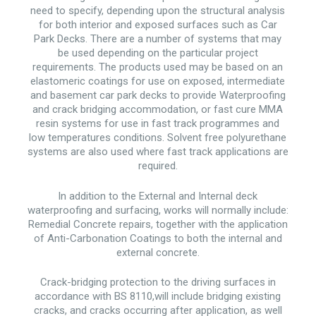
need to specify, depending upon the structural analysis
for both interior and exposed surfaces such as Car
Park Decks. There are a number of systems that may
be used depending on the particular project
requirements. The products used may be based on an
elastomeric coatings for use on exposed, intermediate
and basement car park decks to provide Waterproofing
and crack bridging accommodation, or fast cure MMA
resin systems for use in fast track programmes and
low temperatures conditions. Solvent free polyurethane
systems are also used where fast track applications are
required.
In addition to the External and Internal deck
waterproofing and surfacing, works will normally include:
Remedial Concrete repairs, together with the application
of Anti-Carbonation Coatings to both the internal and
external concrete.
Crack-bridging protection to the driving surfaces in
accordance with BS 8110,will include bridging existing
cracks, and cracks occurring after application, as well