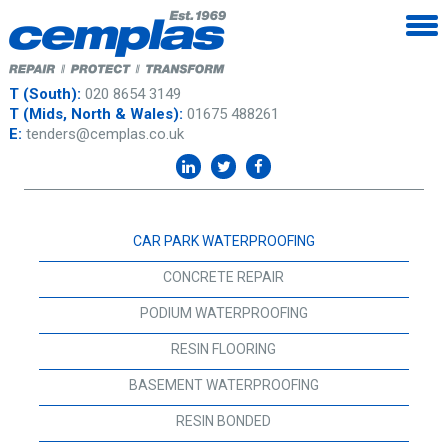
T (South):
020 8654 3149
T (Mids, North & Wales):
01675 488261
E:
tenders@cemplas.co.uk
CAR PARK WATERPROOFING
CONCRETE REPAIR
PODIUM WATERPROOFING
RESIN FLOORING
BASEMENT WATERPROOFING
RESIN BONDED