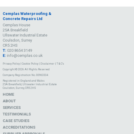
Cemplas Waterproofing &
Concrete Repairs Ltd
Cemplas House
25A Breakfield
Ullswater Industrial Estate
Coulsdon, Surrey
CR5 2HS
T:
020 8654 3149
E:
info@cemplas.co.uk
Privacy Policy
|
Cookie Policy
|
Disclaimer
|
T & C's
Copyright © 2026 All Rights Reserved
Company Registration No. 00963334
Registered in England and Wales
25A Breakfield, Ullswater Industrial Estate
Coulsdon, Surrey, CR5 2HS
HOME
ABOUT
SERVICES
TESTIMONIALS
CASE STUDIES
ACCREDITATIONS
SUPPLIER APPROVALS