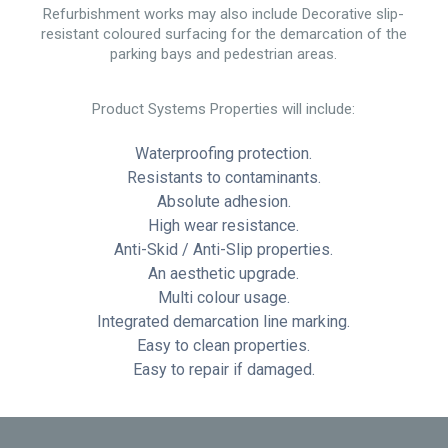
Refurbishment works may also include Decorative slip-
resistant coloured surfacing for the demarcation of the
parking bays and pedestrian areas.
Product Systems Properties will include:
Waterproofing protection.
Resistants to contaminants.
Absolute adhesion.
High wear resistance.
Anti-Skid / Anti-Slip properties.
An aesthetic upgrade.
Multi colour usage.
Integrated demarcation line marking.
Easy to clean properties.
Easy to repair if damaged.