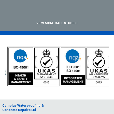
VIEW MORE CASE STUDIES
Cemplas Waterproofing &
Concrete Repairs Ltd