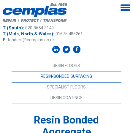
T (South):
020 8654 3149
T (Mids, North & Wales):
01675 488261
E:
tenders@cemplas.co.uk
RESIN FLOORS
RESIN-BONDED SURFACING
SPECIALIST FLOORS
RESIN COATINGS
Resin Bonded
Aggregate