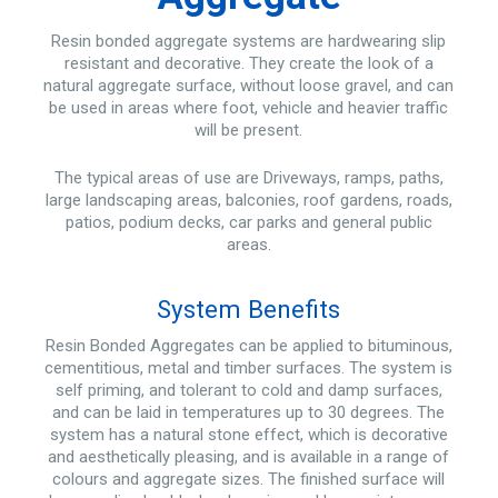
Resin bonded aggregate systems are hardwearing slip
resistant and decorative. They create the look of a
natural aggregate surface, without loose gravel, and can
be used in areas where foot, vehicle and heavier traffic
will be present.
The typical areas of use are Driveways, ramps, paths,
large landscaping areas, balconies, roof gardens, roads,
patios, podium decks, car parks and general public
areas.
System Benefits
Resin Bonded Aggregates can be applied to bituminous,
cementitious, metal and timber surfaces. The system is
self priming, and tolerant to cold and damp surfaces,
and can be laid in temperatures up to 30 degrees. The
system has a natural stone effect, which is decorative
and aesthetically pleasing, and is available in a range of
colours and aggregate sizes. The finished surface will