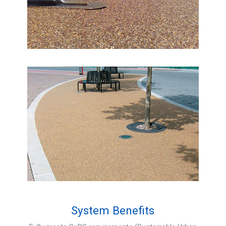
System Benefits