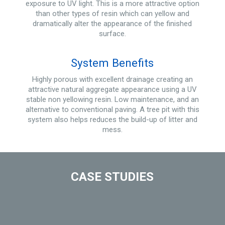
exposure to UV light. This is a more attractive option
than other types of resin which can yellow and
dramatically alter the appearance of the finished
surface.
System Benefits
Highly porous with excellent drainage creating an
attractive natural aggregate appearance using a UV
stable non yellowing resin. Low maintenance, and an
alternative to conventional paving. A tree pit with this
system also helps reduces the build-up of litter and
mess.
CASE STUDIES