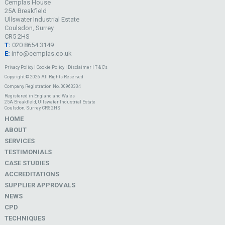
Cemplas House
25A Breakfield
Ullswater Industrial Estate
Coulsdon, Surrey
CR5 2HS
T:
020 8654 3149
E:
info@cemplas.co.uk
Privacy Policy
|
Cookie Policy
|
Disclaimer
|
T & C's
Copyright © 2026 All Rights Reserved
Company Registration No. 00963334
Registered in England and Wales
25A Breakfield, Ullswater Industrial Estate
Coulsdon, Surrey, CR5 2HS
HOME
ABOUT
SERVICES
TESTIMONIALS
CASE STUDIES
ACCREDITATIONS
SUPPLIER APPROVALS
NEWS
CPD
TECHNIQUES