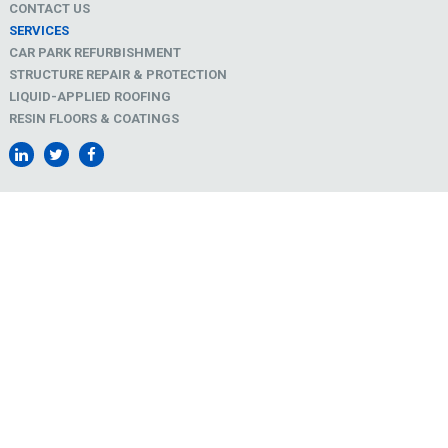
CONTACT US
SERVICES
CAR PARK REFURBISHMENT
STRUCTURE REPAIR & PROTECTION
LIQUID-APPLIED ROOFING
RESIN FLOORS & COATINGS