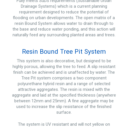
Fully meets SuDS requirements (Sustainable Urban
Drainage Systems) which is a current planning
requirement designed to reduce the potential of
flooding on urban developments. The open matrix of a
resin Bound System allows water to drain through to
the base and reduce water ponding, and this action will
naturally feed any surrounding planted areas and trees.
Resin Bound Tree Pit System
This system is also decorative, but designed to be
highly porous, allowing the tree to feed. A slip resistant
finish can be achieved and is unaffected by water. The
Tree Pit system comprises a two component
polyurethane hybrid resin and a range of selected
attractive aggregates. The resin is mixed with the
aggregate and laid at the specified thickness (anywhere
between 12mm and 25mm). A fine aggregate may be
used to increase the slip resistance of the finished
surface.
The system is UV resistant and will not yellow on