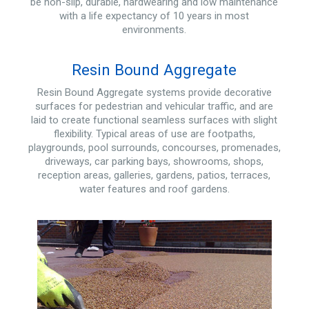
be non-slip, durable, hardwearing and low maintenance
with a life expectancy of 10 years in most
environments.
Resin Bound Aggregate
Resin Bound Aggregate systems provide decorative
surfaces for pedestrian and vehicular traffic, and are
laid to create functional seamless surfaces with slight
flexibility. Typical areas of use are footpaths,
playgrounds, pool surrounds, concourses, promenades,
driveways, car parking bays, showrooms, shops,
reception areas, galleries, gardens, patios, terraces,
water features and roof gardens.