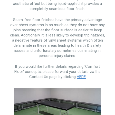
aesthetic effect but being liquid-applied, it provides a
completely seamless floor finish.
Seam-free floor finishes have the primary advantage
over sheet systems in as much as they do not have any
joins meaning that the floor surface is easier to keep
clean. Additionally, it is less likely to develop trip hazards,
a negative feature of vinyl sheet systems which often
delaminate in these areas leading to health & safety
issues and unfortunately sometimes culminating in
personal injury claims.
If you would like further details regarding ‘Comfort
Floor’ concepts, please forward your details via the
Contact Us page by clicking
HERE