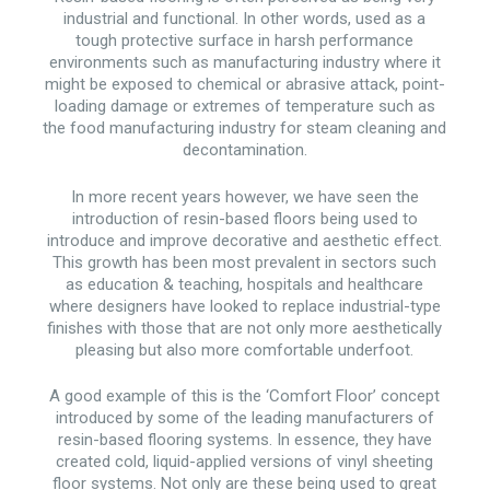
industrial and functional. In other words, used as a
tough protective surface in harsh performance
environments such as manufacturing industry where it
might be exposed to chemical or abrasive attack, point-
loading damage or extremes of temperature such as
the food manufacturing industry for steam cleaning and
decontamination.
In more recent years however, we have seen the
introduction of resin-based floors being used to
introduce and improve decorative and aesthetic effect.
This growth has been most prevalent in sectors such
as education & teaching, hospitals and healthcare
where designers have looked to replace industrial-type
finishes with those that are not only more aesthetically
pleasing but also more comfortable underfoot.
A good example of this is the ‘Comfort Floor’ concept
introduced by some of the leading manufacturers of
resin-based flooring systems. In essence, they have
created cold, liquid-applied versions of vinyl sheeting
floor systems. Not only are these being used to great