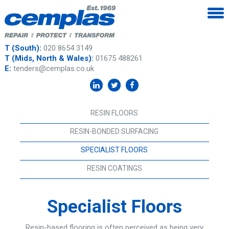
T (South):
020 8654 3149
T (Mids, North & Wales):
01675 488261
E:
tenders@cemplas.co.uk
RESIN FLOORS
RESIN-BONDED SURFACING
SPECIALIST FLOORS
RESIN COATINGS
Specialist Floors
Resin-based flooring is often perceived as being very