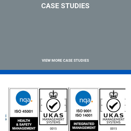
CASE STUDIES
VIEW MORE CASE STUDIES