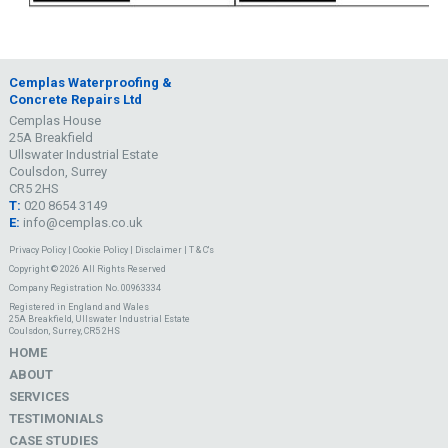
Cemplas Waterproofing &
Concrete Repairs Ltd
Cemplas House
25A Breakfield
Ullswater Industrial Estate
Coulsdon, Surrey
CR5 2HS
T:
020 8654 3149
E:
info@cemplas.co.uk
Privacy Policy
|
Cookie Policy
|
Disclaimer
|
T & C's
Copyright © 2026 All Rights Reserved
Company Registration No. 00963334
Registered in England and Wales
25A Breakfield, Ullswater Industrial Estate
Coulsdon, Surrey, CR5 2HS
HOME
ABOUT
SERVICES
TESTIMONIALS
CASE STUDIES