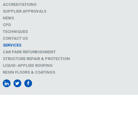
ACCREDITATIONS
SUPPLIER APPROVALS
NEWS
CPD
TECHNIQUES
CONTACT US
SERVICES
CAR PARK REFURBISHMENT
STRUCTURE REPAIR & PROTECTION
LIQUID-APPLIED ROOFING
RESIN FLOORS & COATINGS