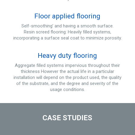
Floor applied flooring
Self-smoothing’ and having a smooth surface.
Resin screed flooring: Heavily filled systems,
incorporating a surface seal coat to minimize porosity.
Heavy duty flooring
Aggregate filled systems impervious throughout their
thickness However the actual life in a particular
installation will depend on the product used, the quality
of the substrate, and the degree and severity of the
usage conditions.
CASE STUDIES