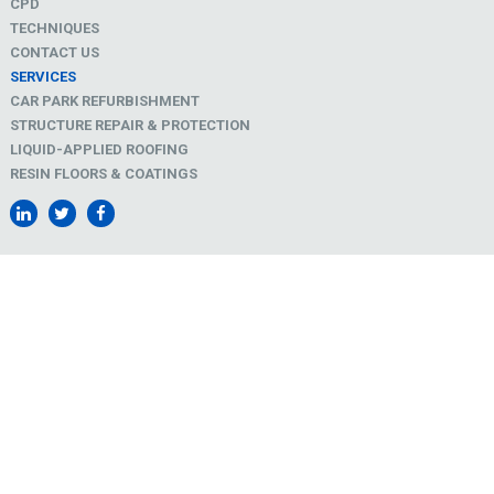
CPD
TECHNIQUES
CONTACT US
SERVICES
CAR PARK REFURBISHMENT
STRUCTURE REPAIR & PROTECTION
LIQUID-APPLIED ROOFING
RESIN FLOORS & COATINGS