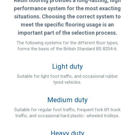
Resin flooring provides a long-lasting, high
performance system for the most exacting
situations. Choosing the correct system to
meet the specific flooring usage is an
important part of the selection process.
The following systems for the different floor types,
forms the basis of the British Standard BS 8204-6.
Light duty
Suitable for light foot traffic, and occasional rubber
tyred vehicles.
Medium duty
Suitable for regular foot traffic, frequent fork lift truck
traffic, and occasional hard plastic- wheeled trolleys.
Heavy duty