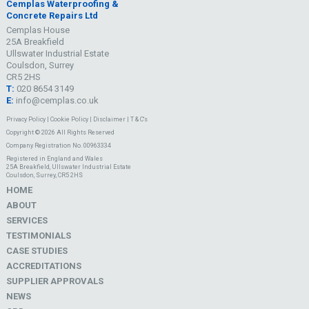
Cemplas Waterproofing &
Concrete Repairs Ltd
Cemplas House
25A Breakfield
Ullswater Industrial Estate
Coulsdon, Surrey
CR5 2HS
T:
020 8654 3149
E:
info@cemplas.co.uk
Privacy Policy
|
Cookie Policy
|
Disclaimer
|
T & C's
Copyright © 2026 All Rights Reserved
Company Registration No. 00963334
Registered in England and Wales
25A Breakfield, Ullswater Industrial Estate
Coulsdon, Surrey, CR5 2HS
HOME
ABOUT
SERVICES
TESTIMONIALS
CASE STUDIES
ACCREDITATIONS
SUPPLIER APPROVALS
NEWS