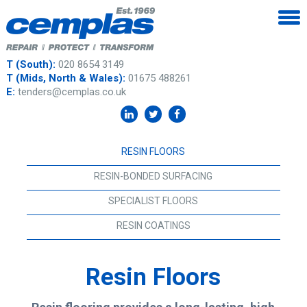
T (South):
020 8654 3149
T (Mids, North & Wales):
01675 488261
E:
tenders@cemplas.co.uk
RESIN FLOORS
RESIN-BONDED SURFACING
SPECIALIST FLOORS
RESIN COATINGS
Resin Floors