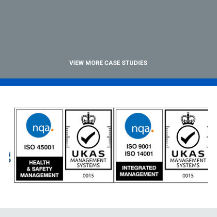
VIEW MORE CASE STUDIES