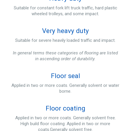
Suitable for constant fork lift truck traffic, hard plastic
wheeled trolleys, and some impact.
Very heavy duty
Suitable for severe heavily loaded traffic and impact.
In general terms these categories of flooring are listed
in ascending order of durability.
Floor seal
Applied in two or more coats. Generally solvent or water
borne.
Floor coating
Applied in two or more coats. Generally solvent free.
High build floor coating: Applied in two or more
coats.Generally solvent free.