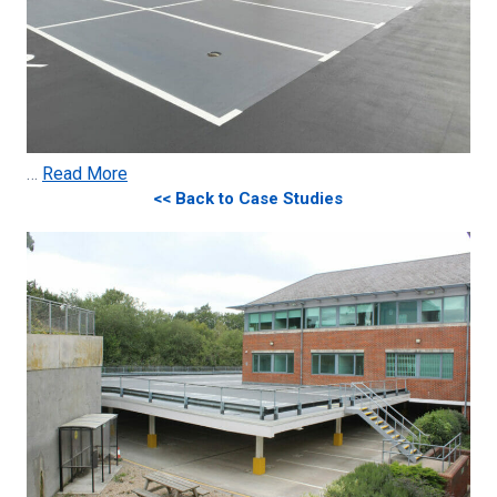
…
Read More
<< Back to Case Studies