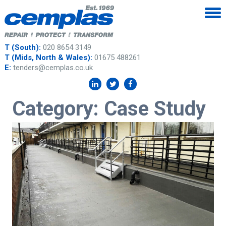
T (South):
020 8654 3149
T (Mids, North & Wales):
01675 488261
E:
tenders@cemplas.co.uk
Category:
Case Study