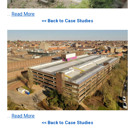
…
Read More
<< Back to Case Studies
…
Read More
<< Back to Case Studies