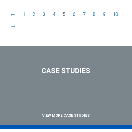
←
1
2
3
4
5
6
7
8
9
10
→
CASE STUDIES
VIEW MORE CASE STUDIES