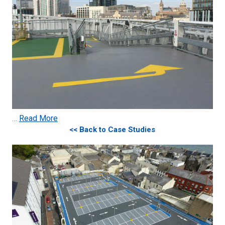
…
Read More
<< Back to Case Studies