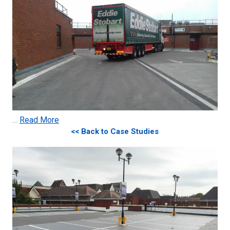
…
Read More
<< Back to Case Studies