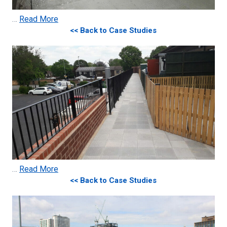
…
Read More
<< Back to Case Studies
…
Read More
<< Back to Case Studies