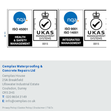
Cemplas Waterproofing &
Concrete Repairs Ltd
Cemplas House
25A Breakfield
Ullswater Industrial Estate
Coulsdon, Surrey
CR5 2HS
T:
020 8654 3149
E:
info@cemplas.co.uk
Privacy Policy
|
Cookie Policy
|
Disclaimer
|
T & C's