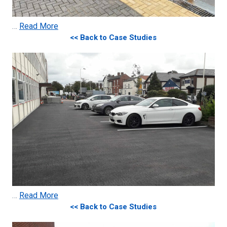
…
Read More
<< Back to Case Studies
…
Read More
<< Back to Case Studies