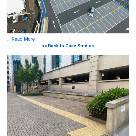
…
Read More
<< Back to Case Studies