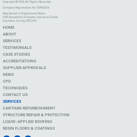
Copyright © 2026 All Rights Reserved
Company Registration No. 00963334
Registered in England and Wales
25A Breakfield, Ullswater Industrial Estate
Coulsdon, Surrey, CR5 2HS
HOME
ABOUT
SERVICES
TESTIMONIALS
CASE STUDIES
ACCREDITATIONS
SUPPLIER APPROVALS
NEWS
CPD
TECHNIQUES
CONTACT US
SERVICES
CAR PARK REFURBISHMENT
STRUCTURE REPAIR & PROTECTION
LIQUID-APPLIED ROOFING
RESIN FLOORS & COATINGS